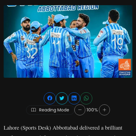
Reading Mode
100%
Lahore (Sports Desk) Abbottabad delivered a brilliant