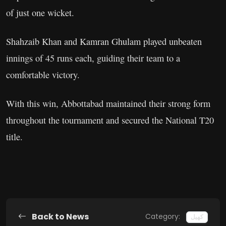
of just one wicket.
Shahzaib Khan and Kamran Ghulam played unbeaten
innings of 45 runs each, guiding their team to a
comfortable victory.
With this win, Abbottabad maintained their strong form
throughout the tournament and secured the National T20
title.
Back to News
Category:
کھیل