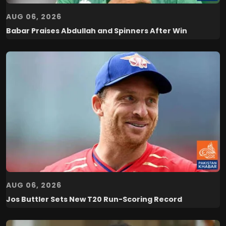
AUG 06, 2026
Babar Praises Abdullah and Spinners After Win
AUG 06, 2026
Jos Buttler Sets New T20 Run-Scoring Record