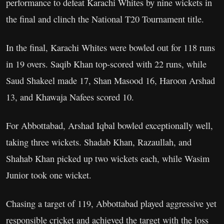
performance to defeat Karachi Whites by nine wickets in
the final and clinch the National T20 Tournament title.
In the final, Karachi Whites were bowled out for 118 runs
in 19 overs. Saqib Khan top-scored with 22 runs, while
Saud Shakeel made 17, Shan Masood 16, Haroon Arshad
13, and Khawaja Nafees scored 10.
For Abbottabad, Arshad Iqbal bowled exceptionally well,
taking three wickets. Shadab Khan, Razaullah, and
Shahab Khan picked up two wickets each, while Wasim
Junior took one wicket.
Chasing a target of 119, Abbottabad played aggressive yet
responsible cricket and achieved the target with the loss