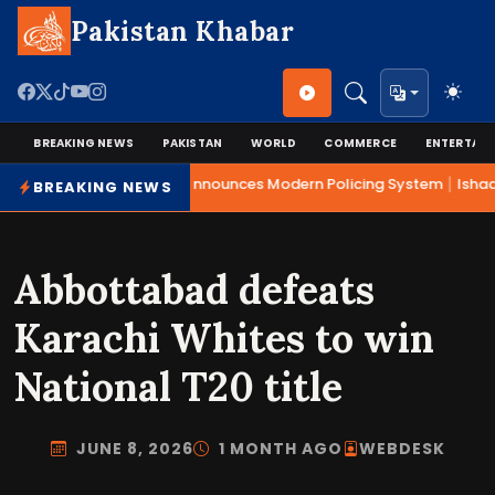
Pakistan Khabar
BREAKING NEWS
PAKISTAN
WORLD
COMMERCE
ENTERTAI
|
Mohsin Naqvi Announces Modern Policing System
Ishaq 
BREAKING NEWS
Abbottabad defeats
Karachi Whites to win
National T20 title
JUNE 8, 2026
1 MONTH AGO
WEBDESK