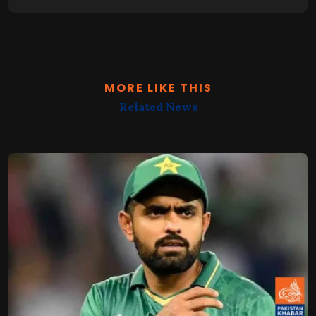
MORE LIKE THIS
Related News