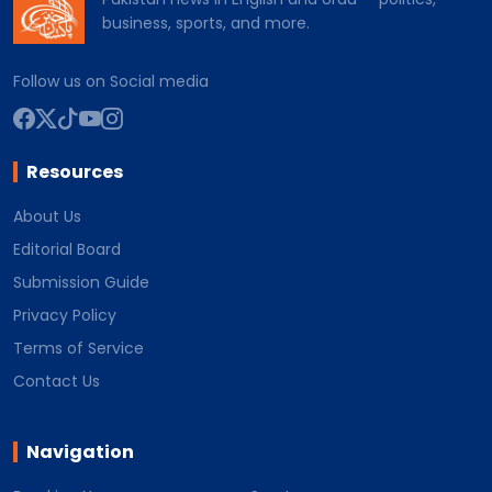
business, sports, and more.
Follow us on Social media
Resources
About Us
Editorial Board
Submission Guide
Privacy Policy
Terms of Service
Contact Us
Navigation