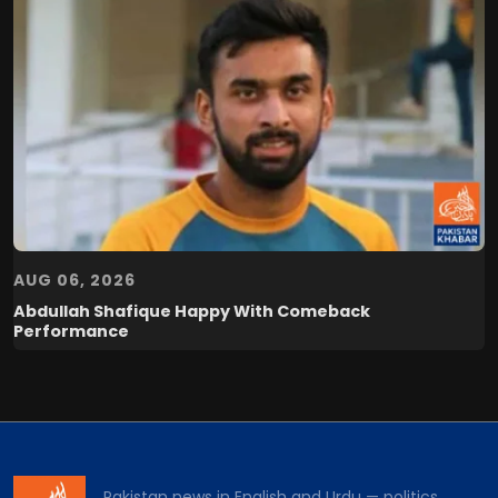
AUG 06, 2026
Abdullah Shafique Happy With Comeback
Performance
Pakistan news in English and Urdu — politics,