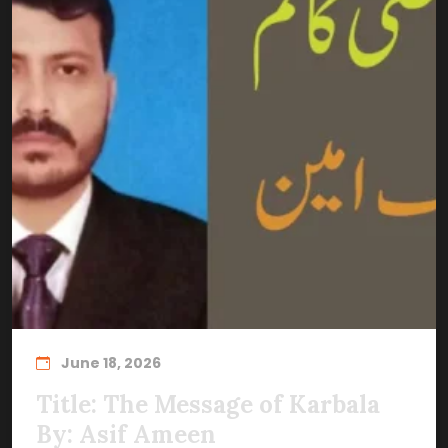
June 18, 2026
Title: The Message of Karbala
By: Asif Ameen