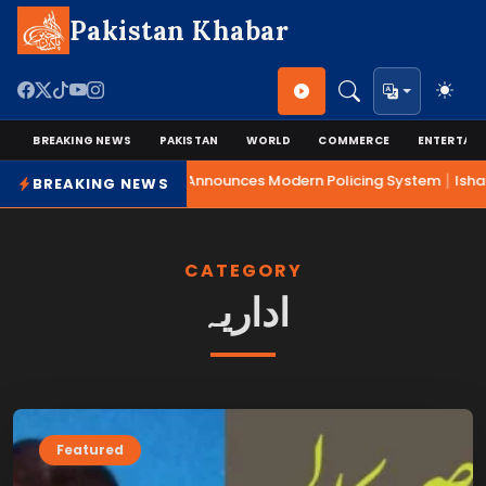
Pakistan Khabar
BREAKING NEWS
PAKISTAN
WORLD
COMMERCE
ENTERTAI
|
Mohsin Naqvi Announces Modern Policing System
Isha
BREAKING NEWS
CATEGORY
اداریہ
Featured