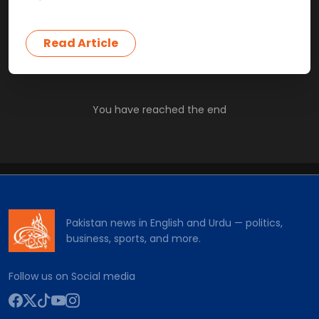
Read Article
You have reached the end
Pakistan news in English and Urdu — politics,
business, sports, and more.
Follow us on Social media