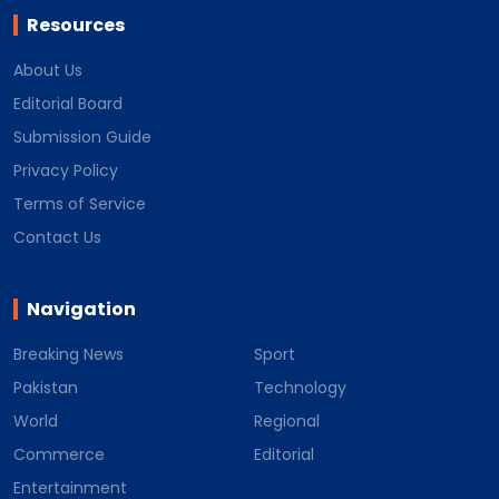
Resources
About Us
Editorial Board
Submission Guide
Privacy Policy
Terms of Service
Contact Us
Navigation
Breaking News
Sport
Pakistan
Technology
World
Regional
Commerce
Editorial
Entertainment