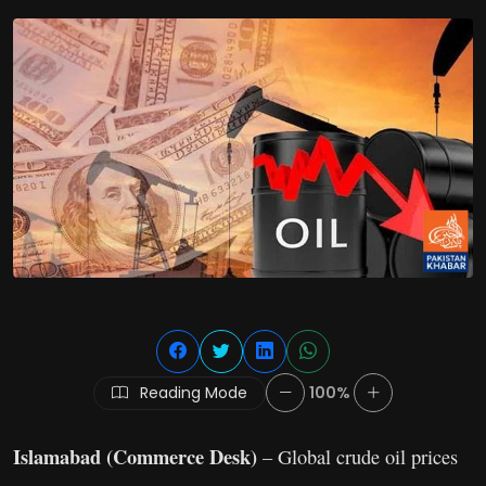
Reading Mode
100%
Islamabad (Commerce Desk)
– Global crude oil prices