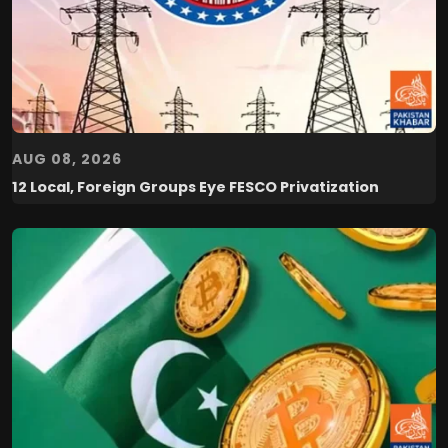
AUG 08, 2026
12 Local, Foreign Groups Eye FESCO Privatization