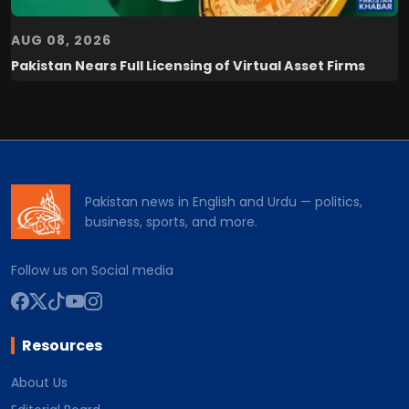
AUG 08, 2026
Pakistan Nears Full Licensing of Virtual Asset Firms
Pakistan news in English and Urdu — politics,
business, sports, and more.
Follow us on Social media
Resources
About Us