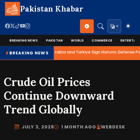
Pakistan Khabar
BREAKING NEWS
PAKISTAN
WORLD
COMMERCE
ENTERTAI
Pakistan, Saudi Arabia and Türkiye Sign Historic Defense Pa
BREAKING NEWS
Crude Oil Prices
Continue Downward
Trend Globally
JULY 3, 2026
1 MONTH AGO
WEBDESK