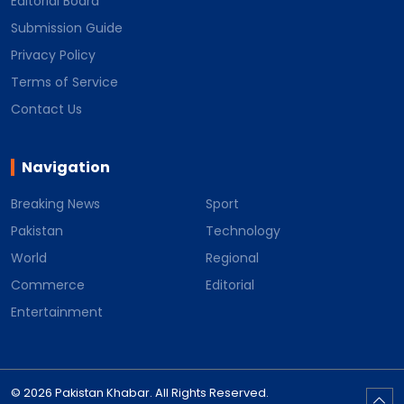
Editorial Board
Submission Guide
Privacy Policy
Terms of Service
Contact Us
Navigation
Breaking News
Sport
Pakistan
Technology
World
Regional
Commerce
Editorial
Entertainment
© 2026 Pakistan Khabar. All Rights Reserved.