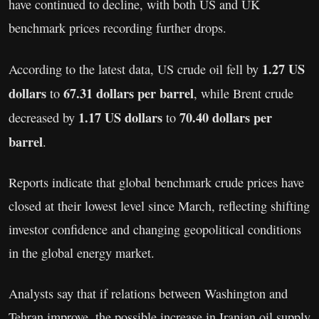
have continued to decline, with both US and UK
benchmark prices recording further drops.
1.27 US
According to the latest data, US crude oil fell by
dollars
67.31 dollars per barrel
to
, while Brent crude
1.17 US dollars
70.40 dollars per
decreased by
to
barrel
.
Reports indicate that global benchmark crude prices have
closed at their lowest level since March, reflecting shifting
investor confidence and changing geopolitical conditions
in the global energy market.
Analysts say that if relations between Washington and
Tehran improve, the possible increase in Iranian oil supply