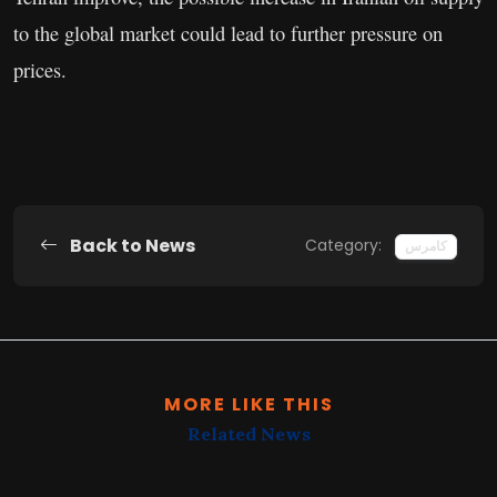
to the global market could lead to further pressure on
prices.
Back to News
Category:
کامرس
MORE LIKE THIS
Related News