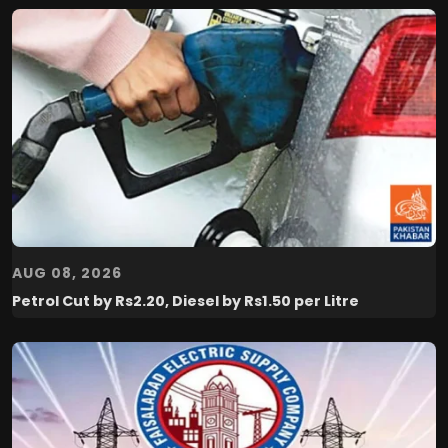
AUG 08, 2026
Petrol Cut by Rs2.20, Diesel by Rs1.50 per Litre