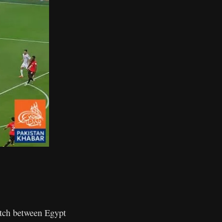
ch between Egypt