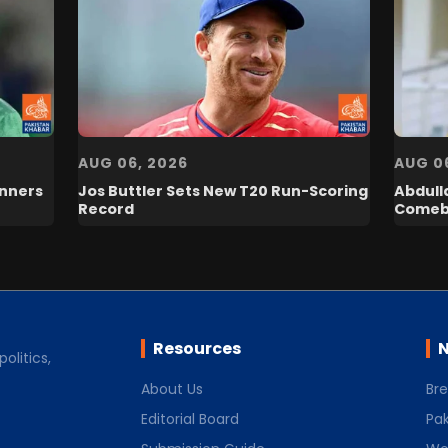
AUG 06, 2026
AUG 0
inners
Jos Buttler Sets New T20 Run-Scoring
Abdull
Record
Comeb
Resources
N
olitics,
About Us
Br
Editorial Board
Pak