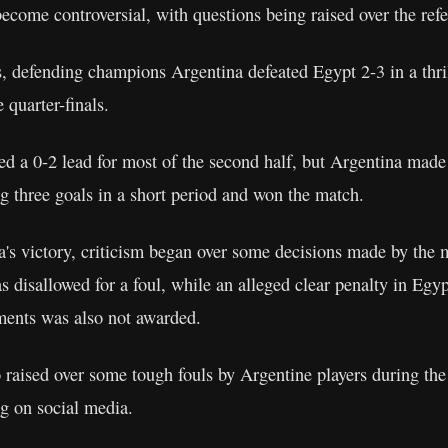
ecome controversial, with questions being raised over the refe
s, defending champions Argentina defeated Egypt 2-3 in a thril
 quarter-finals.
d a 0-2 lead for most of the second half, but Argentina made
 three goals in a short period and won the match.
's victory, criticism began over some decisions made by the m
 disallowed for a foul, while an alleged clear penalty in Egypt
ments was also not awarded.
 raised over some tough fouls by Argentine players during the
ng on social media.