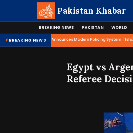
Pakistan Khabar
BREAKING NEWS
PAKISTAN
WORLD
|
Mohsin Naqvi Announces Modern Policing System
Ishaq 
BREAKING NEWS
Egypt vs Arge
Referee Decis