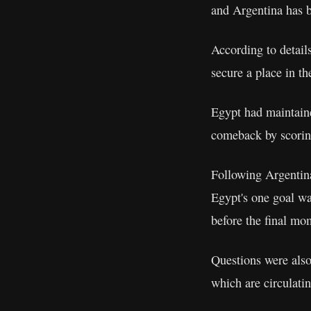
and Argentina has b
According to detail
secure a place in the
Egypt had maintaine
comeback by scoring
Following Argentina
Egypt's one goal was
before the final mo
Questions were also
which are circulati