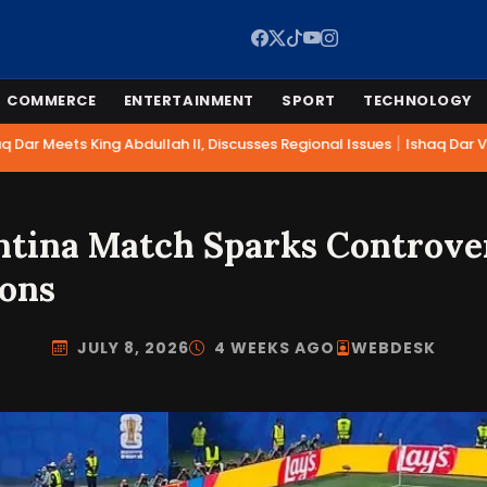
COMMERCE
ENTERTAINMENT
SPORT
TECHNOLOGY
|
Dar Meets King Abdullah II, Discusses Regional Issues
Ishaq Dar Vis
ntina Match Sparks Controve
ions
JULY 8, 2026
4 WEEKS AGO
WEBDESK