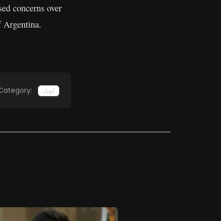
sed concerns over
f Argentina.
Category:
کھیل