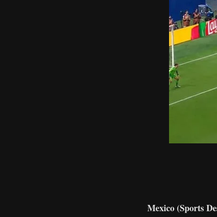
Mexico (Sports De