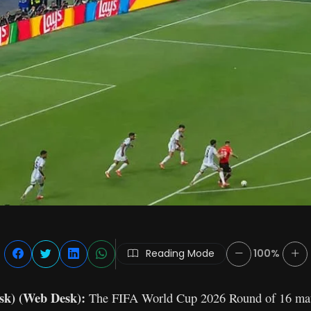
Reading Mode
100%
sk) (Web Desk):
The FIFA World Cup 2026 Round of 16 mat