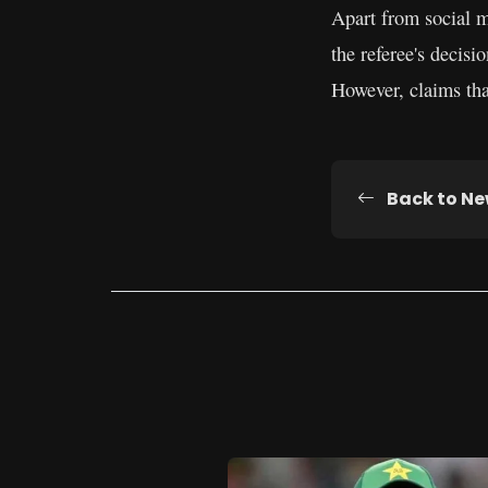
Apart from social m
the referee's decisi
However, claims tha
Back to N