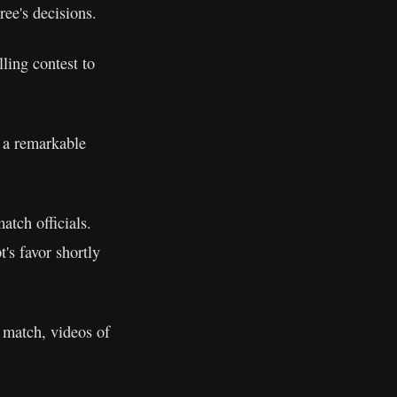
ree's decisions.
ling contest to
 a remarkable
atch officials.
's favor shortly
 match, videos of