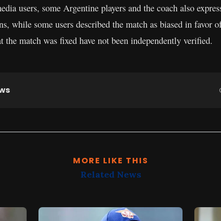
edia users, some Argentine players and the coach also expres
ons, while some users described the match as biased in favor o
t the match was fixed have not been independently verified.
ews
MORE LIKE THIS
Related News