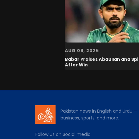
AUG 06, 2026
Babar Praises Abdullah and Sp
After Win
Pakistan news in English and Urdu — p
business, sports, and more.
Follow us on Social media