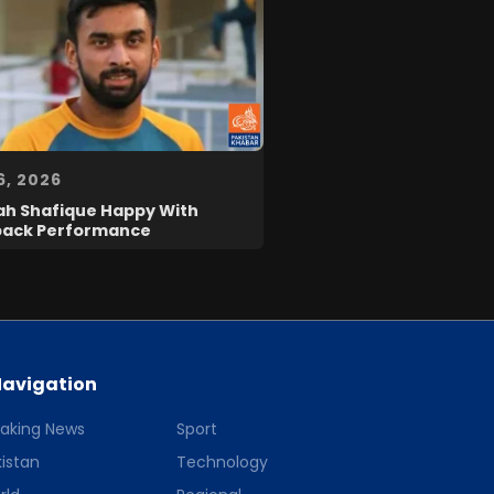
6, 2026
ah Shafique Happy With
ack Performance
avigation
eaking News
Sport
istan
Technology