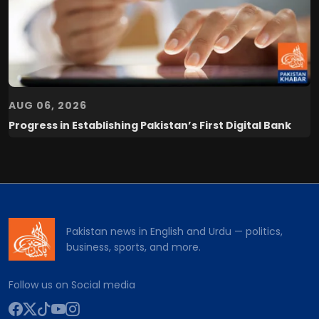
AUG 06, 2026
Progress in Establishing Pakistan’s First Digital Bank
Pakistan news in English and Urdu — politics,
business, sports, and more.
Follow us on Social media