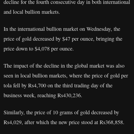
decline for the fourth consecutive day in both international
and local bullion markets.
In the international bullion market on Wednesday, the
price of gold decreased by $47 per ounce, bringing the
price down to $4,078 per ounce.
The impact of the decline in the global market was also
seen in local bullion markets, where the price of gold per
tola fell by Rs4,700 on the third trading day of the
business week, reaching Rs430,236.
Similarly, the price of 10 grams of gold decreased by
Rs4,029, after which the new price stood at Rs368,858.