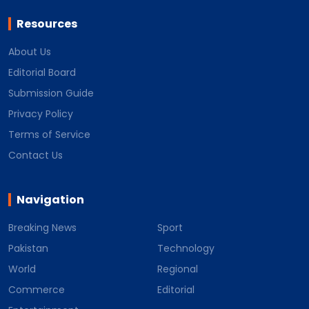
Resources
About Us
Editorial Board
Submission Guide
Privacy Policy
Terms of Service
Contact Us
Navigation
Breaking News
Sport
Pakistan
Technology
World
Regional
Commerce
Editorial