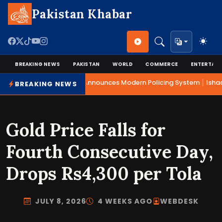
Pakistan Khabar
BREAKING NEWS
PAKISTAN
WORLD
COMMERCE
ENTERTAI
|
Mohsin Naqvi Announces Modern Policing System
Ishaq 
BREAKING NEWS
Gold Price Falls for
Fourth Consecutive Day,
Drops Rs4,300 per Tola
JULY 8, 2026
4 WEEKS AGO
WEBDESK