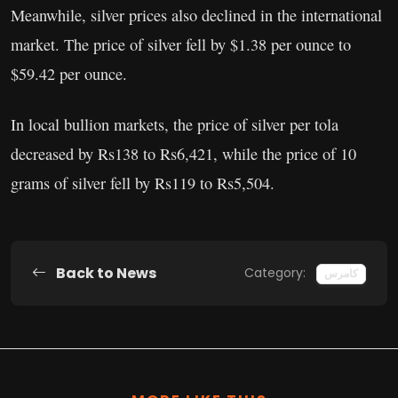
Meanwhile, silver prices also declined in the international
market. The price of silver fell by $1.38 per ounce to
$59.42 per ounce.
In local bullion markets, the price of silver per tola
decreased by Rs138 to Rs6,421, while the price of 10
grams of silver fell by Rs119 to Rs5,504.
Back to News
Category:
کامرس