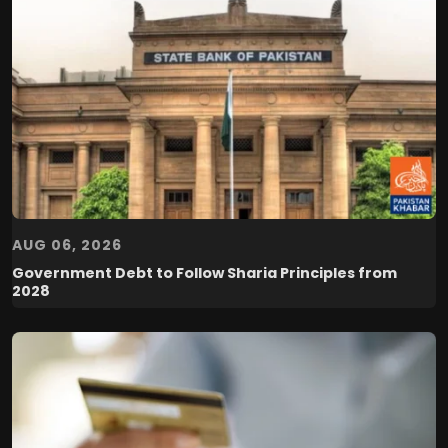
AUG 06, 2026
Government Debt to Follow Sharia Principles from
2028