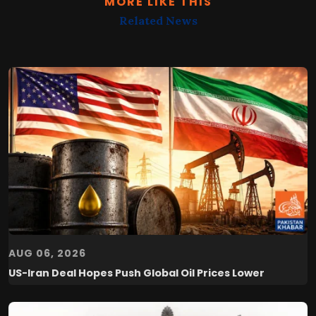
MORE LIKE THIS
Related News
AUG 06, 2026
US-Iran Deal Hopes Push Global Oil Prices Lower