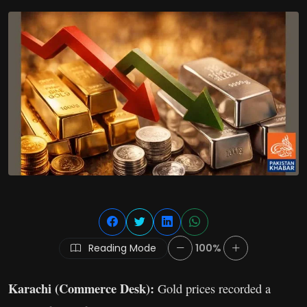
Reading Mode
100%
Karachi (Commerce Desk):
Gold prices recorded a