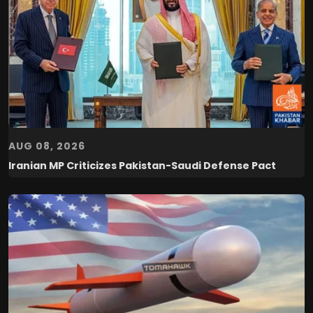
AUG 08, 2026
Iranian MP Criticizes Pakistan-Saudi Defense Pact