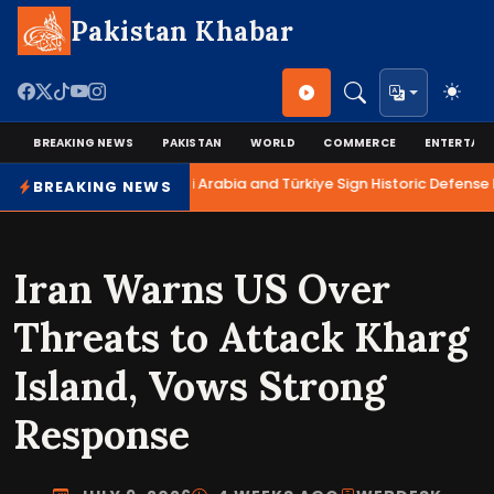
Pakistan Khabar
BREAKING NEWS
PAKISTAN
WORLD
COMMERCE
ENTERTAI
Pakistan, Saudi Arabia and Türkiye Sign Historic Defense P
BREAKING NEWS
Iran Warns US Over
Threats to Attack Kharg
Island, Vows Strong
Response