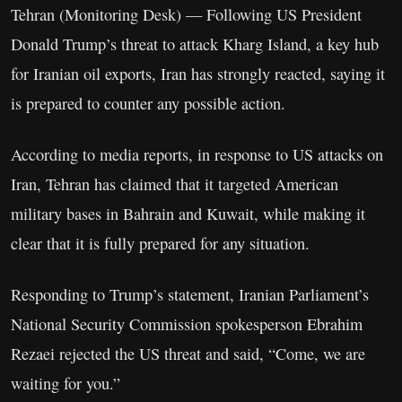
Tehran (Monitoring Desk) — Following US President
Donald Trump’s threat to attack Kharg Island, a key hub
for Iranian oil exports, Iran has strongly reacted, saying it
is prepared to counter any possible action.
According to media reports, in response to US attacks on
Iran, Tehran has claimed that it targeted American
military bases in Bahrain and Kuwait, while making it
clear that it is fully prepared for any situation.
Responding to Trump’s statement, Iranian Parliament’s
National Security Commission spokesperson Ebrahim
Rezaei rejected the US threat and said, “Come, we are
waiting for you.”