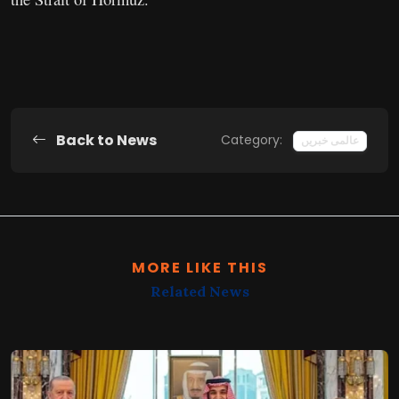
Back to News
Category:
عالمی خبریں
MORE LIKE THIS
Related News