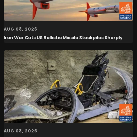
AUG 08, 2026
Iran War Cuts US Ballistic Missile Stockpiles Sharply
AUG 08, 2026