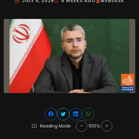
JULY 9, 2026
4 WEEKS AGO
WEBDESK
Reading Mode
100%