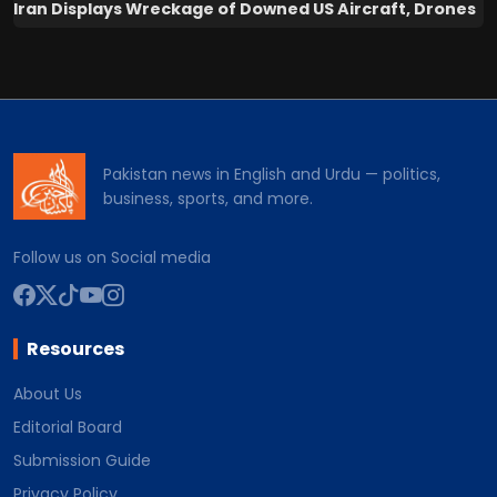
Iran Displays Wreckage of Downed US Aircraft, Drones
Pakistan news in English and Urdu — politics,
business, sports, and more.
Follow us on Social media
Resources
About Us
Editorial Board
Submission Guide
Privacy Policy