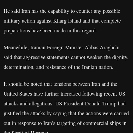
He said Iran has the capability to counter any possible
military action against Kharg Island and that complete
preparations have been made in this regard.
Meanwhile, Iranian Foreign Minister Abbas Araghchi
said that aggressive statements cannot weaken the dignity,
determination, and resistance of the Iranian nation.
It should be noted that tensions between Iran and the
United States have further increased following recent US
attacks and allegations. US President Donald Trump had
justified the attacks by saying that the actions were carried
out in response to Iran’s targeting of commercial ships in
the Strait of Hormuz.