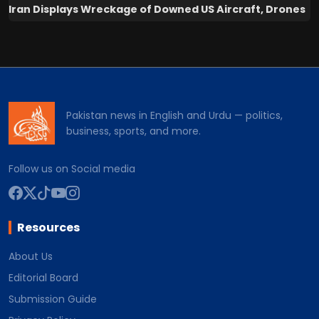
Iran Displays Wreckage of Downed US Aircraft, Drones
Pakistan news in English and Urdu — politics,
business, sports, and more.
Follow us on Social media
Resources
About Us
Editorial Board
Submission Guide