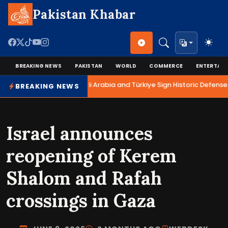
Pakistan Khabar
BREAKING NEWS
PAKISTAN
WORLD
COMMERCE
ENTERTAI
Pakistan, Saudi Arabia and Türkiye Sign Historic Defense 
BREAKING NEWS
Israel announces
reopening of Kerem
Shalom and Rafah
crossings in Gaza