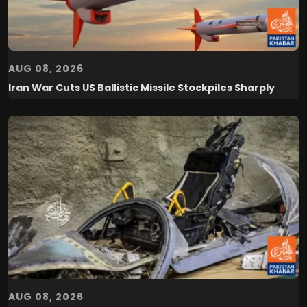
AUG 08, 2026
Iran War Cuts US Ballistic Missile Stockpiles Sharply
AUG 08, 2026