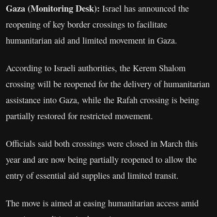
Gaza (Monitoring Desk):
Israel has announced the
reopening of key border crossings to facilitate
humanitarian aid and limited movement in Gaza.
According to Israeli authorities, the Kerem Shalom
crossing will be reopened for the delivery of humanitarian
assistance into Gaza, while the Rafah crossing is being
partially restored for restricted movement.
Officials said both crossings were closed in March this
year and are now being partially reopened to allow the
entry of essential aid supplies and limited transit.
The move is aimed at easing humanitarian access amid