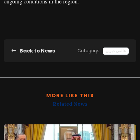
ongoing conditions in the region.
Back to News
Category:
عالمی خبریں
MORE LIKE THIS
Related News