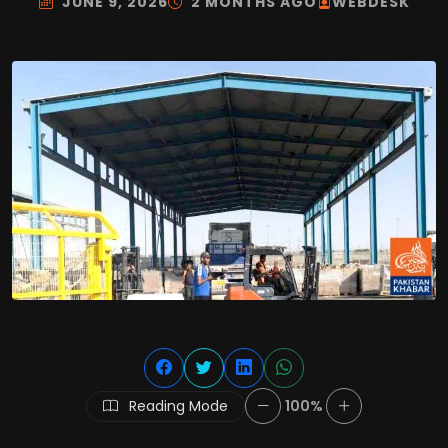
JUNE 9, 2026
2 MONTHS AGO
WEBDESK
Reading Mode
100%