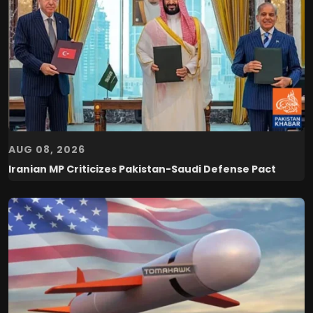
AUG 08, 2026
Iranian MP Criticizes Pakistan-Saudi Defense Pact