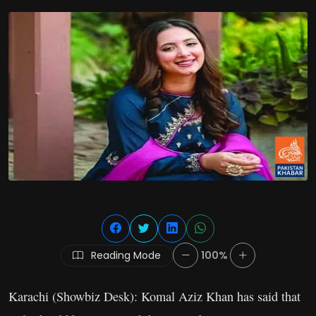
Reading Mode
100%
Karachi (Showbiz Desk): Komal Aziz Khan has said that