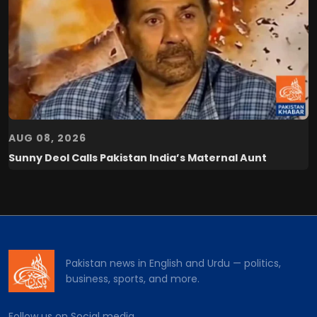
AUG 08, 2026
Sunny Deol Calls Pakistan India’s Maternal Aunt
Pakistan news in English and Urdu — politics,
business, sports, and more.
Follow us on Social media