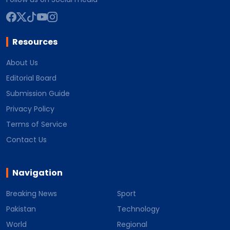
Resources
About Us
Editorial Board
Submission Guide
Privacy Policy
Terms of Service
Contact Us
Navigation
Breaking News
Sport
Pakistan
Technology
World
Regional