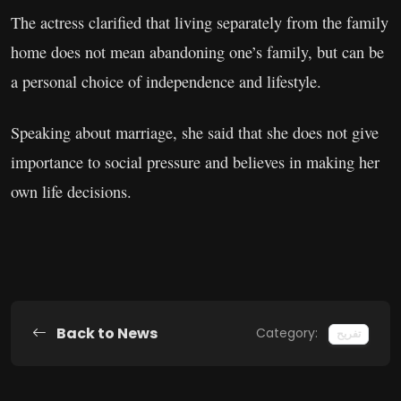
The actress clarified that living separately from the family
home does not mean abandoning one’s family, but can be
a personal choice of independence and lifestyle.
Speaking about marriage, she said that she does not give
importance to social pressure and believes in making her
own life decisions.
Back to News
Category:
تفریح