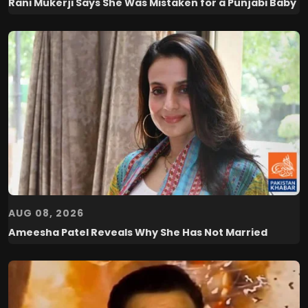
Rani Mukerji Says She Was Mistaken for a Punjabi Baby
AUG 08, 2026
Ameesha Patel Reveals Why She Has Not Married