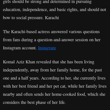
girls should be strong and determined in pursuing
education, independence, and basic rights, and should not
bow to social pressure. Karachi
The Karachi-based actress answered various questions
from fans during a question-and-answer session on her
Instagram account.
Instagram
Komal Aziz Khan revealed that she has been living
independently, away from her family home, for the past
one and a half years. According to her, she currently lives
with her best friend and her pet cat, while her family lives
nearby and often sends her home-cooked food, which she
considers the best phase of her life.