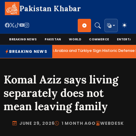
Pakistan Khabar
BREAKING NEWS
PAKISTAN
WORLD
COMMERCE
ENTERTAI
Pakistan, Saudi Arabia and Türkiye Sign Historic Defense P
BREAKING NEWS
Komal Aziz says living
separately does not
mean leaving family
JUNE 29, 2026
1 MONTH AGO
WEBDESK