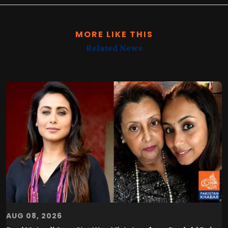
MORE LIKE THIS
Related News
AUG 08, 2026