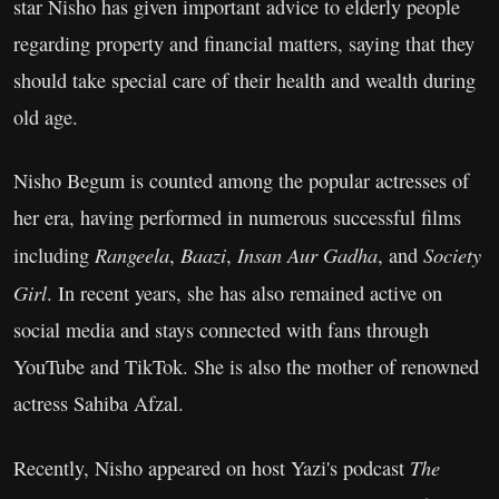
star Nisho has given important advice to elderly people
regarding property and financial matters, saying that they
should take special care of their health and wealth during
old age.
Nisho Begum is counted among the popular actresses of
her era, having performed in numerous successful films
Rangeela
Baazi
Insan Aur Gadha
Society
including
,
,
, and
Girl
. In recent years, she has also remained active on
social media and stays connected with fans through
YouTube and TikTok. She is also the mother of renowned
actress Sahiba Afzal.
The
Recently, Nisho appeared on host Yazi's podcast