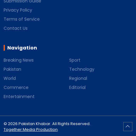
Submission Guide
Privacy Policy
Terms of Service
Contact Us
Navigation
Breaking News
Sport
Pakistan
Technology
World
Regional
Commerce
Editorial
Entertainment
© 2026 Pakistan Khabar. All Rights Reserved.
Together Media Production
.