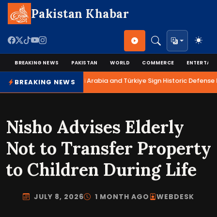
Pakistan Khabar
BREAKING NEWS
PAKISTAN
WORLD
COMMERCE
ENTERTAI
Pakistan, Saudi Arabia and Türkiye Sign Historic Defense P
BREAKING NEWS
Nisho Advises Elderly
Not to Transfer Property
to Children During Life
JULY 8, 2026
1 MONTH AGO
WEBDESK