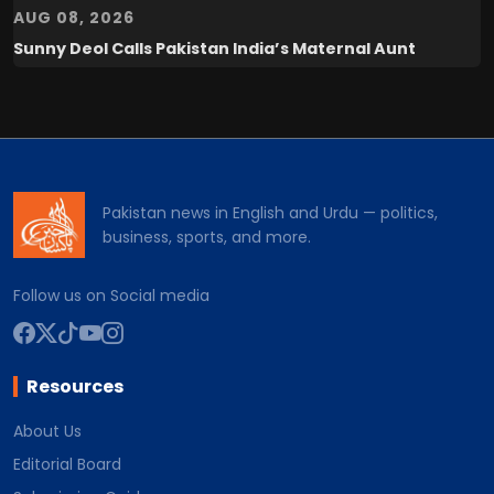
AUG 08, 2026
Sunny Deol Calls Pakistan India’s Maternal Aunt
Pakistan news in English and Urdu — politics,
business, sports, and more.
Follow us on Social media
Resources
About Us
Editorial Board