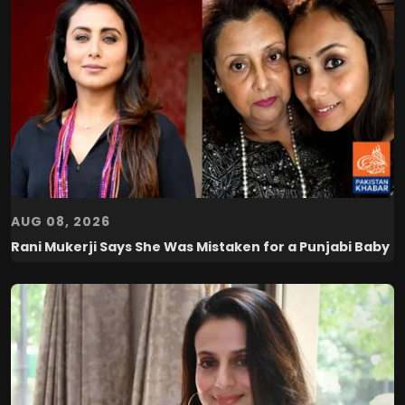
AUG 08, 2026
Rani Mukerji Says She Was Mistaken for a Punjabi Baby