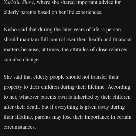
Yazistic Show
, where she shared important advice for
elderly parents based on her life experiences.
Nisho said that during the later years of life, a person
should maintain full control over their health and financial
matters because, at times, the attitudes of close relatives
can also change.
She said that elderly people should not transfer their
property to their children during their lifetime. According
to her, whatever parents own is inherited by their children
after their death, but if everything is given away during
their lifetime, parents may lose their importance in certain
circumstances.