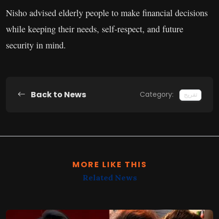
Nisho advised elderly people to make financial decisions
while keeping their needs, self-respect, and future
security in mind.
Back to News
Category:
تفریح
MORE LIKE THIS
Related News