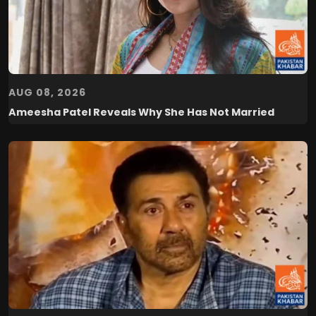
AUG 08, 2026
Ameesha Patel Reveals Why She Has Not Married