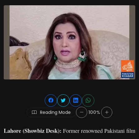
Reading Mode
100%
Lahore (Showbiz Desk):
Former renowned Pakistani film