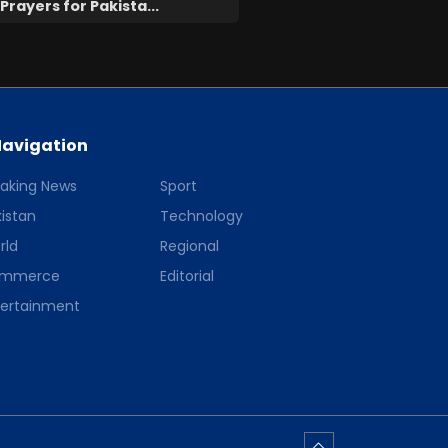
Prayers for Pakista...
avigation
eaking News
Sport
istan
Technology
rld
Regional
mmerce
Editorial
tertainment