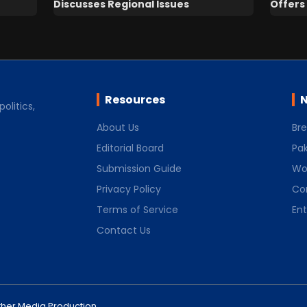
Discusses Regional Issues
Offers 
Resources
N
olitics,
About Us
Br
Editorial Board
Pak
Submission Guide
Wo
Privacy Policy
Co
Terms of Service
En
Contact Us
her Media Production
.