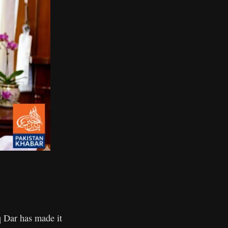
 Dar has made it