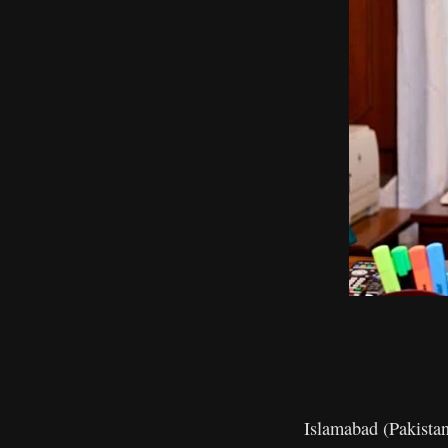
Islamabad (Pakista