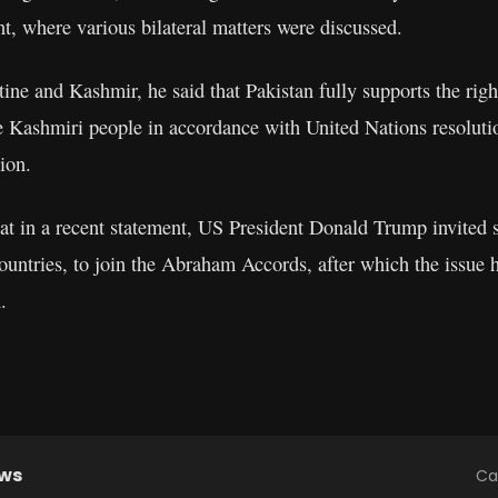
t, where various bilateral matters were discussed.
ine and Kashmir, he said that Pakistan fully supports the right
e Kashmiri people in accordance with United Nations resolut
tion.
that in a recent statement, US President Donald Trump invited 
untries, to join the Abraham Accords, after which the issue 
.
ews
Ca