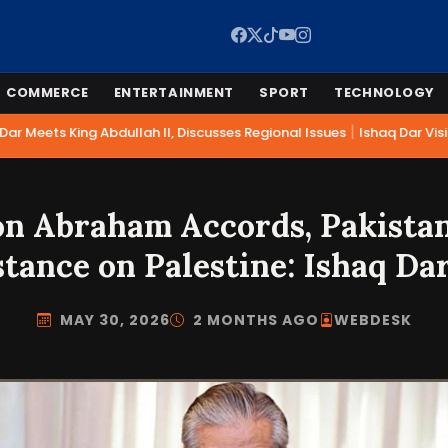
COMMERCE
ENTERTAINMENT
SPORT
TECHNOLOGY
|
r Meets King Abdullah II, Discusses Regional Issues
Ishaq Dar Visit
 on Abraham Accords, Pakista
stance on Palestine: Ishaq Da
MAY 30, 2026
2 MONTHS AGO
WEBDESK