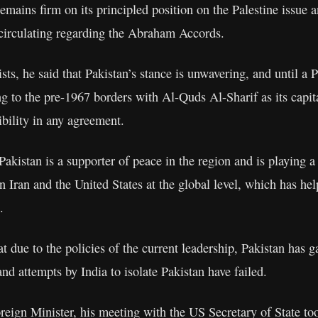
remains firm on its principled position on the Palestine issue a
 circulating regarding the Abraham Accords.
sts, he said that Pakistan’s stance is unwavering, and until a Pa
g to the pre-1967 borders with Al-Quds Al-Sharif as its capita
ibility in any agreement.
Pakistan is a supporter of peace in the region and is playing a 
n Iran and the United States at the global level, which has he
.
at due to the policies of the current leadership, Pakistan has 
 and attempts by India to isolate Pakistan have failed.
reign Minister, his meeting with the US Secretary of State too