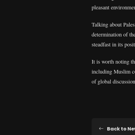
pleasant environmen
Talking about Palest
determination of th
steadfast in its posi
It is worth noting 
including Muslim co
of global discussion
Back to N