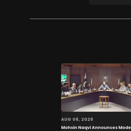
AUG 06, 2026
Mohsin Naqvi Announces Mode