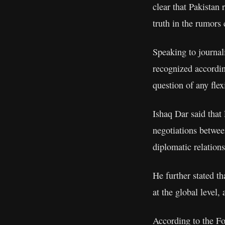
clear that Pakistan 
truth in the rumors
Speaking to journali
recognized accordin
question of any flex
Ishaq Dar said that 
negotiations betwee
diplomatic relations
He further stated th
at the global level,
According to the Fo