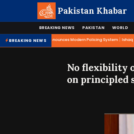
Pakistan Khabar
BREAKING NEWS
PAKISTAN
WORLD
|
Mohsin Naqvi Announces Modern Policing System
Ishaq Da
BREAKING NEWS
No flexibility
on principled 