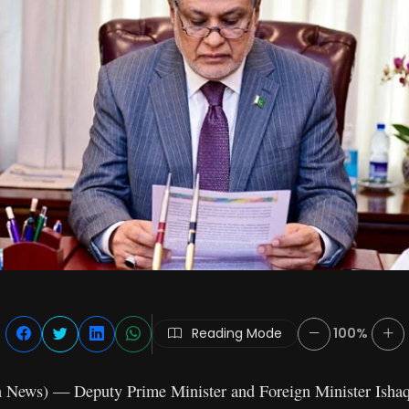
Reading Mode
100%
n News) — Deputy Prime Minister and Foreign Minister Ishaq