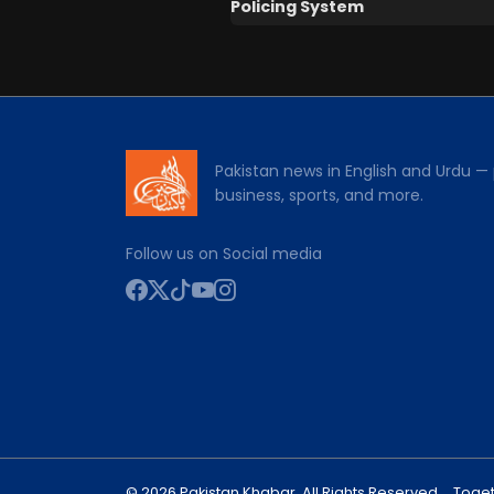
Policing System
Pakistan news in English and Urdu — p
business, sports, and more.
Follow us on Social media
© 2026 Pakistan Khabar. All Rights Reserved.
Toget