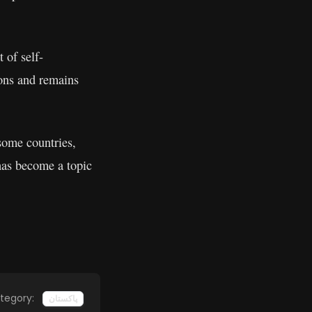
 of self-
ions and remains
some countries,
has become a topic
tegory:
پاکستان