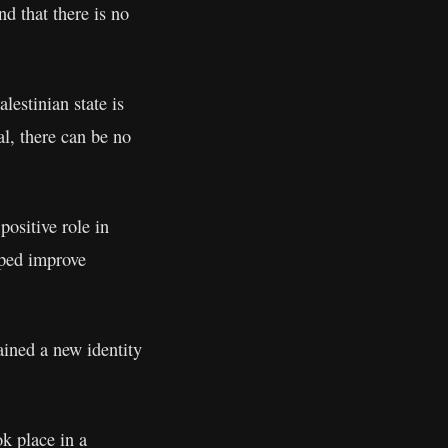
nd that there is no
lestinian state is
l, there can be no
positive role in
lped improve
gained a new identity
k place in a