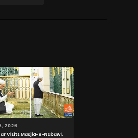
6, 2026
Dar Visits Masjid-e-Nabawi,