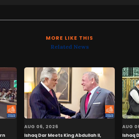
MORE LIKE THIS
Related News
AUG 06, 2026
AUG 0
rn
Ishaq Dar Meets King Abdullah II,
Ishaq 