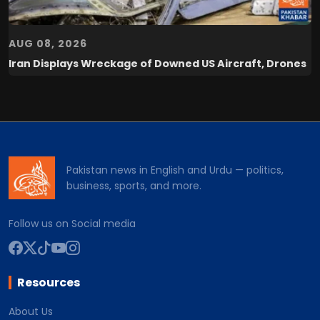
AUG 08, 2026
Iran Displays Wreckage of Downed US Aircraft, Drones
Pakistan news in English and Urdu — politics,
business, sports, and more.
Follow us on Social media
Resources
About Us