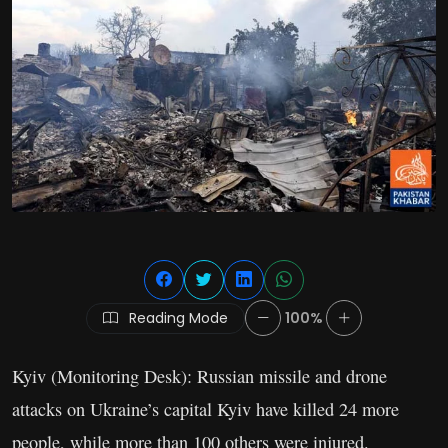
Reading Mode
100%
Kyiv (Monitoring Desk): Russian missile and drone
attacks on Ukraine’s capital Kyiv have killed 24 more
people, while more than 100 others were injured.