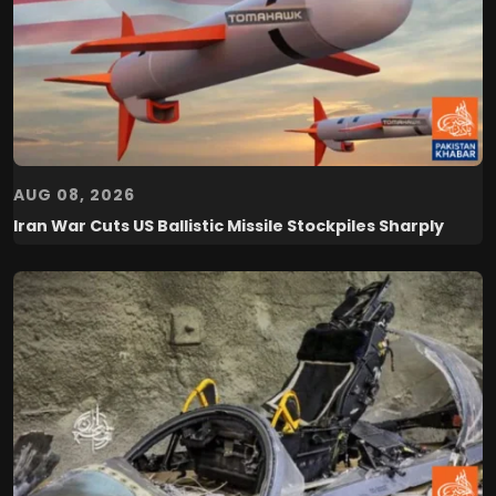
AUG 08, 2026
Iran War Cuts US Ballistic Missile Stockpiles Sharply