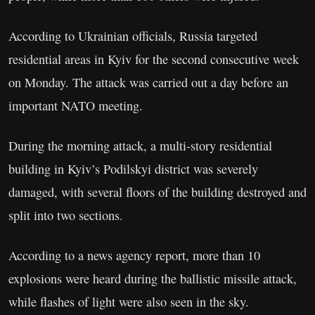
According to Ukrainian officials, Russia targeted
residential areas in Kyiv for the second consecutive week
on Monday. The attack was carried out a day before an
important NATO meeting.
During the morning attack, a multi-story residential
building in Kyiv’s Podilskyi district was severely
damaged, with several floors of the building destroyed and
split into two sections.
According to a news agency report, more than 10
explosions were heard during the ballistic missile attack,
while flashes of light were also seen in the sky.