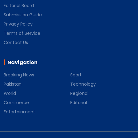
Editorial Board
Submission Guide
Privacy Policy
Terms of Service
Contact Us
Navigation
Breaking News
Sport
Pakistan
Technology
World
Regional
Commerce
Editorial
Entertainment