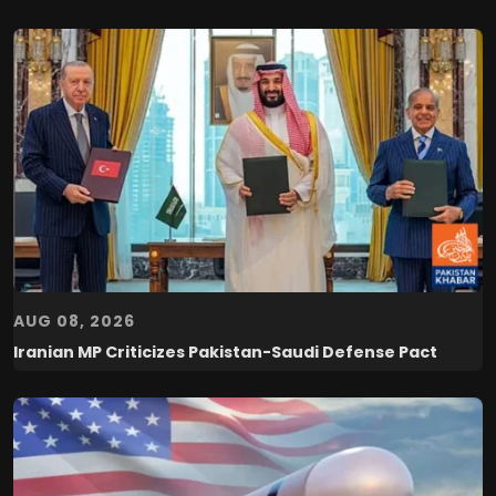
AUG 08, 2026
Iranian MP Criticizes Pakistan-Saudi Defense Pact