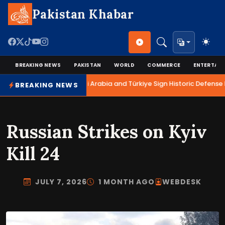
Pakistan Khabar
BREAKING NEWS
PAKISTAN
WORLD
COMMERCE
ENTERTAI
Pakistan, Saudi Arabia and Türkiye Sign Historic Defense 
BREAKING NEWS
Russian Strikes on Kyiv
Kill 24
JULY 7, 2026
1 MONTH AGO
WEBDESK