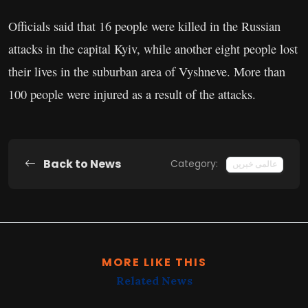
Officials said that 16 people were killed in the Russian
attacks in the capital Kyiv, while another eight people lost
their lives in the suburban area of Vyshneve. More than
100 people were injured as a result of the attacks.
Back to News
Category:
عالمی خبریں
MORE LIKE THIS
Related News