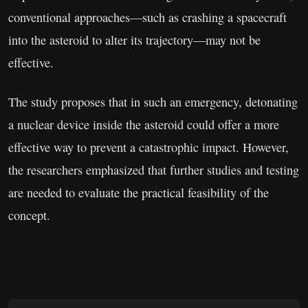
conventional approaches—such as crashing a spacecraft
into the asteroid to alter its trajectory—may not be
effective.
The study proposes that in such an emergency, detonating
a nuclear device inside the asteroid could offer a more
effective way to prevent a catastrophic impact. However,
the researchers emphasized that further studies and testing
are needed to evaluate the practical feasibility of the
concept.