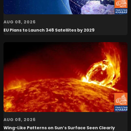
AUG 08, 2026
EU Plans to Launch 348 Satellites by 2029
AUG 08, 2026
Wing-Like Patterns on Sun’s Surface Seen Clearly