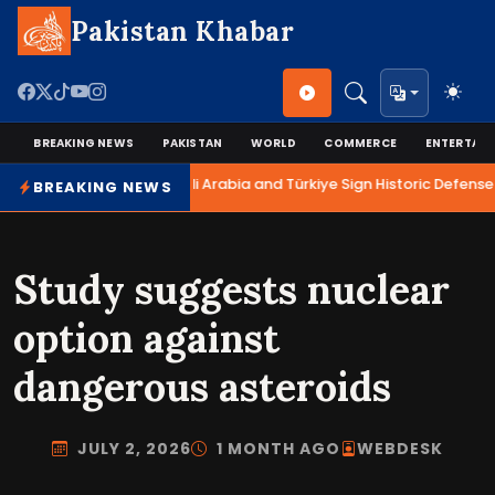
Pakistan Khabar
BREAKING NEWS
PAKISTAN
WORLD
COMMERCE
ENTERTAI
Pakistan, Saudi Arabia and Türkiye Sign Historic Defense 
BREAKING NEWS
Study suggests nuclear
option against
dangerous asteroids
JULY 2, 2026
1 MONTH AGO
WEBDESK