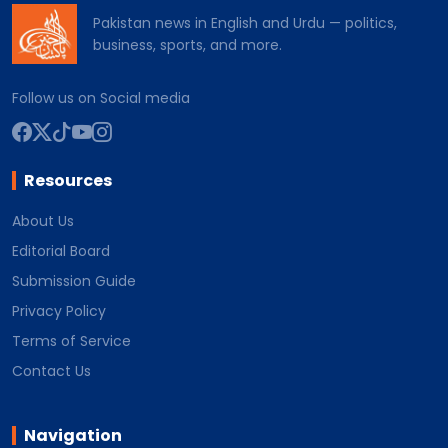
Pakistan news in English and Urdu — politics,
business, sports, and more.
Follow us on Social media
Resources
About Us
Editorial Board
Submission Guide
Privacy Policy
Terms of Service
Contact Us
Navigation