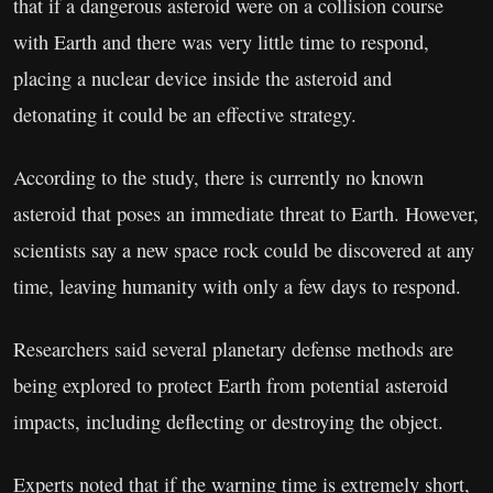
that if a dangerous asteroid were on a collision course
with Earth and there was very little time to respond,
placing a nuclear device inside the asteroid and
detonating it could be an effective strategy.
According to the study, there is currently no known
asteroid that poses an immediate threat to Earth. However,
scientists say a new space rock could be discovered at any
time, leaving humanity with only a few days to respond.
Researchers said several planetary defense methods are
being explored to protect Earth from potential asteroid
impacts, including deflecting or destroying the object.
Experts noted that if the warning time is extremely short,