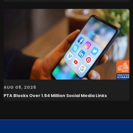
AUG 08, 2026
PTA Blocks Over 1.54 Million Social Media Links