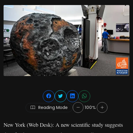
Reading Mode
100%
New York (Web Desk): A new scientific study suggests