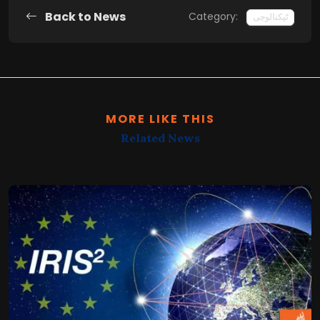
Back to News
Category:
ٹیکنالوجی
MORE LIKE THIS
Related News