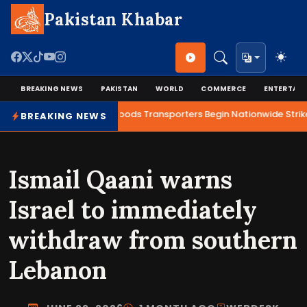
Pakistan Khabar
BREAKING NEWS
PAKISTAN
WORLD
COMMERCE
ENTERTAI
Talks Fail as Goods Transporters Begin Nationwide Strike
BREAKING NEWS
Ismail Qaani warns
Israel to immediately
withdraw from southern
Lebanon