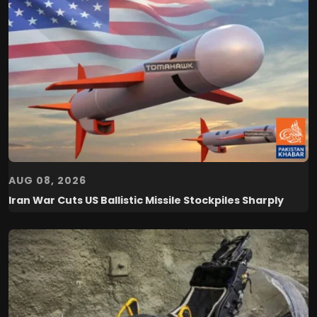
AUG 08, 2026
Iran War Cuts US Ballistic Missile Stockpiles Sharply