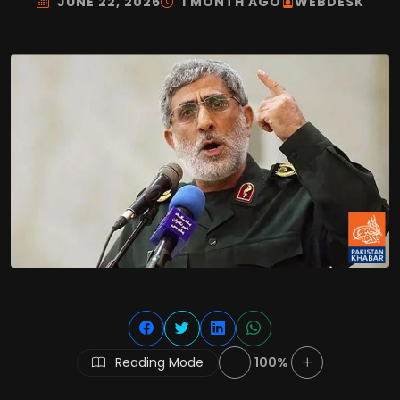
JUNE 22, 2026
1 MONTH AGO
WEBDESK
Reading Mode
100%