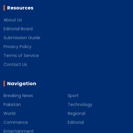
Resources
About Us
Editorial Board
Submission Guide
Privacy Policy
Terms of Service
Contact Us
Navigation
Breaking News
Sport
Pakistan
Technology
World
Regional
Commerce
Editorial
Entertainment