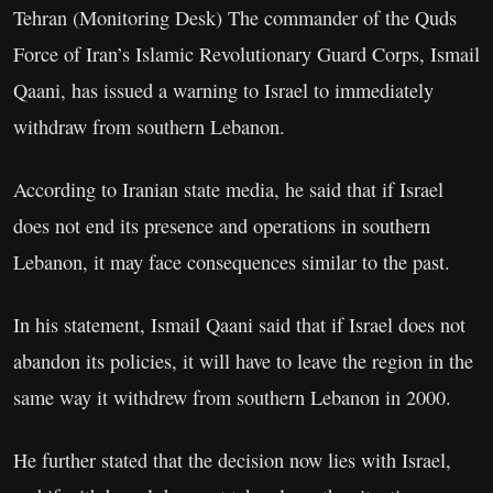
Tehran (Monitoring Desk) The commander of the Quds
Force of Iran’s Islamic Revolutionary Guard Corps, Ismail
Qaani, has issued a warning to Israel to immediately
withdraw from southern Lebanon.
According to Iranian state media, he said that if Israel
does not end its presence and operations in southern
Lebanon, it may face consequences similar to the past.
In his statement, Ismail Qaani said that if Israel does not
abandon its policies, it will have to leave the region in the
same way it withdrew from southern Lebanon in 2000.
He further stated that the decision now lies with Israel,