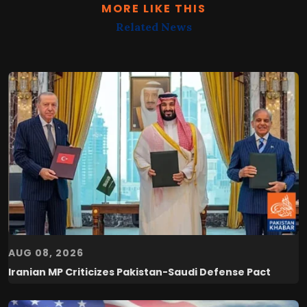
MORE LIKE THIS
Related News
AUG 08, 2026
Iranian MP Criticizes Pakistan-Saudi Defense Pact