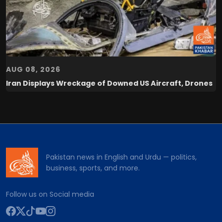
AUG 08, 2026
Iran Displays Wreckage of Downed US Aircraft, Drones
Pakistan news in English and Urdu — politics,
business, sports, and more.
Follow us on Social media