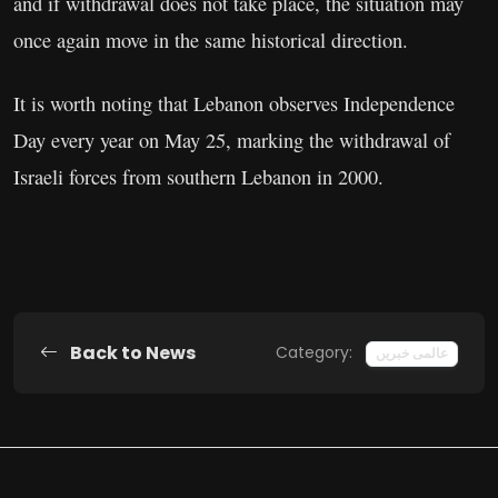
and if withdrawal does not take place, the situation may
once again move in the same historical direction.
It is worth noting that Lebanon observes Independence
Day every year on May 25, marking the withdrawal of
Israeli forces from southern Lebanon in 2000.
Back to News
Category:
عالمی خبریں