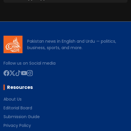
Pakistan news in English and Urdu — politics,
business, sports, and more.
Follow us on Social media
Resources
About Us
Editorial Board
Submission Guide
Privacy Policy