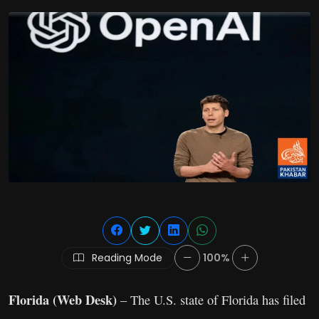
Reading Mode
100%
Florida (Web Desk)
– The U.S. state of Florida has filed