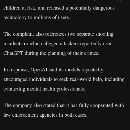
children at risk, and released a potentially dangerous
technology to millions of users.
The complaint also references two separate shooting
incidents in which alleged attackers reportedly used
ChatGPT during the planning of their crimes.
In response, OpenAI said its models repeatedly
encouraged individuals to seek real-world help, including
contacting mental health professionals.
The company also stated that it has fully cooperated with
law enforcement agencies in both cases.