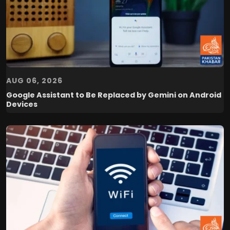
AUG 06, 2026
Google Assistant to Be Replaced by Gemini on Android
Devices