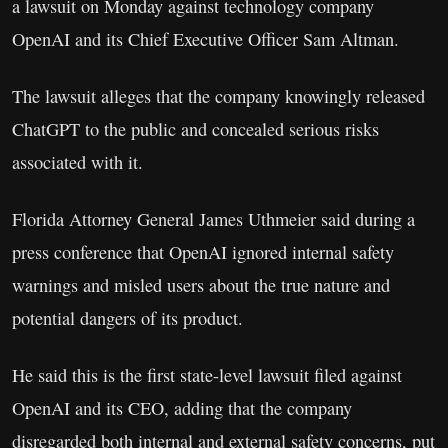
a lawsuit on Monday against technology company
OpenAI and its Chief Executive Officer Sam Altman.
The lawsuit alleges that the company knowingly released
ChatGPT to the public and concealed serious risks
associated with it.
Florida Attorney General James Uthmeier said during a
press conference that OpenAI ignored internal safety
warnings and misled users about the true nature and
potential dangers of its product.
He said this is the first state-level lawsuit filed against
OpenAI and its CEO, adding that the company
disregarded both internal and external safety concerns, put