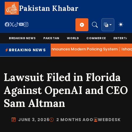
Pakistan Khabar
BREAKING NEWS
PAKISTAN
WORLD
COMMERCE
ENTERTAI
|
Mohsin Naqvi Announces Modern Policing System
Ishaq 
BREAKING NEWS
Lawsuit Filed in Florida
Against OpenAI and CEO
Sam Altman
JUNE 3, 2026
2 MONTHS AGO
WEBDESK