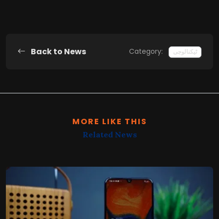
Back to News
Category:
ٹیکنالوجی
MORE LIKE THIS
Related News