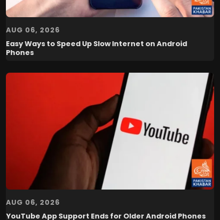
AUG 06, 2026
Easy Ways to Speed Up Slow Internet on Android
Phones
AUG 06, 2026
YouTube App Support Ends for Older Android Phones