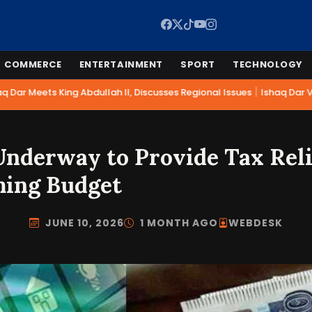
COMMERCE
ENTERTAINMENT
SPORT
TECHNOLOGY
|
 Dar Meets King Abdullah II, Discusses Regional Issues
Ishaq Dar Vis
nderway to Provide Tax Relie
ming Budget
JUNE 10, 2026
1 MONTH AGO
WEBDESK