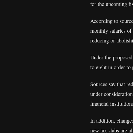
for the upcoming fi
According to source
monthly salaries of
reducing or abolis
Under the proposed 
to eight in order to
Sources say that red
under consideration
financial institution
In addition, changes
new tax slabs are a