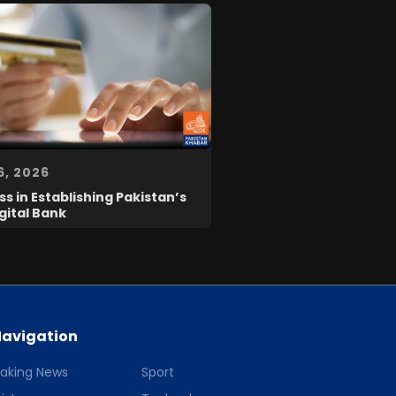
6, 2026
s in Establishing Pakistan’s
igital Bank
avigation
eaking News
Sport