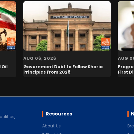
AUG 06, 2026
AUG 0
 Oil
Government Debt to Follow Sharia
Progres
Principles from 2028
First D
Resources
N
olitics,
About Us
Br