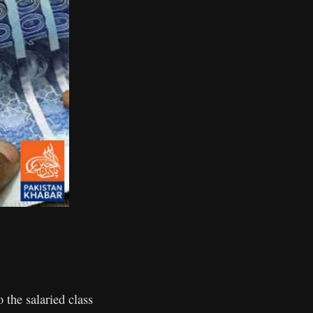
the salaried class