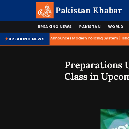
Pakistan Khabar
BREAKING NEWS
PAKISTAN
WORLD
|
Mohsin Naqvi Announces Modern Policing System
Ishaq
BREAKING NEWS
Preparations U
Class in Upco