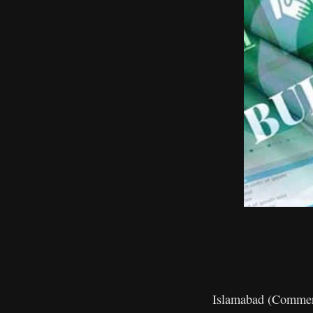
Islamabad (Commerce