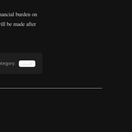
inancial burden on
ill be made after
tegory:
کامرس