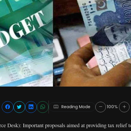
Reading Mode
100%
 Desk): Important proposals aimed at providing tax relief to 