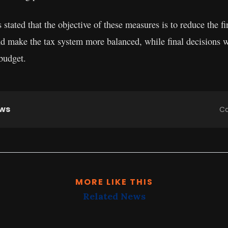
stated that the objective of these measures is to reduce the f
and make the tax system more balanced, while final decisions w
 budget.
ews
Ca
MORE LIKE THIS
Related News