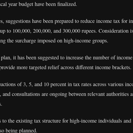
scal year budget have been finalized.
s, suggestions have been prepared to reduce income tax for in
 up to 100,000, 200,000, and 300,000 rupees. Consideration is
hing the surcharge imposed on high-income groups.
plan, it has been suggested to increase the number of income 
 provide more targeted relief across different income brackets.
uctions of 3, 5, and 10 percent in tax rates across various inc
, and consultations are ongoing between relevant authorities a
s.
 to the existing tax structure for high-income individuals and 
lso being planned.