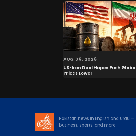
AUG 06, 2026
US-Iran Deal Hopes Push Global
Prices Lower
Pakistan news in English and Urdu — p
business, sports, and more.