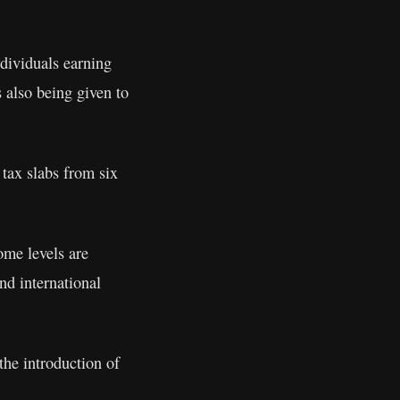
dividuals earning
 also being given to
tax slabs from six
ome levels are
nd international
the introduction of