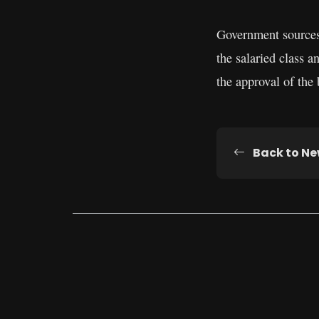
Government sources 
the salaried class 
the approval of the
Back to N