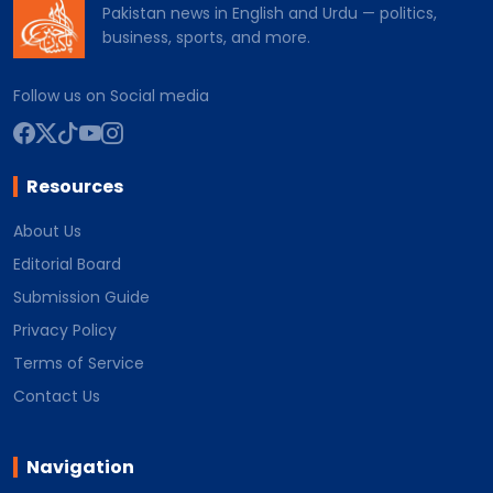
Pakistan news in English and Urdu — politics,
business, sports, and more.
Follow us on Social media
Resources
About Us
Editorial Board
Submission Guide
Privacy Policy
Terms of Service
Contact Us
Navigation