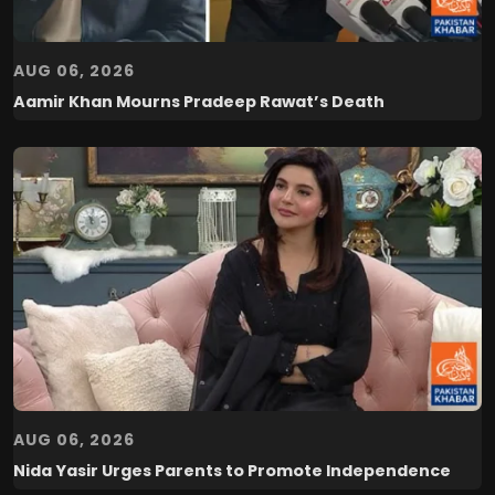
AUG 06, 2026
Aamir Khan Mourns Pradeep Rawat’s Death
AUG 06, 2026
Nida Yasir Urges Parents to Promote Independence