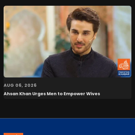
AUG 06, 2026
Ahsan Khan Urges Men to Empower Wives