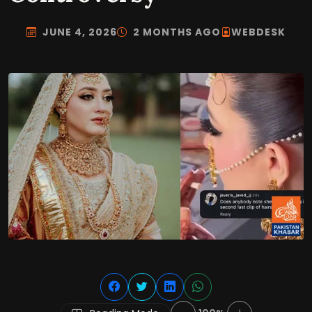
JUNE 4, 2026
2 MONTHS AGO
WEBDESK