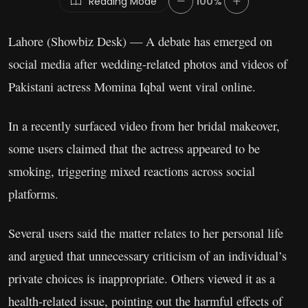
Reading Mode
100%
Lahore (Showbiz Desk) — A debate has emerged on
social media after wedding-related photos and videos of
Pakistani actress Momina Iqbal went viral online.
In a recently surfaced video from her bridal makeover,
some users claimed that the actress appeared to be
smoking, triggering mixed reactions across social
platforms.
Several users said the matter relates to her personal life
and argued that unnecessary criticism of an individual’s
private choices is inappropriate. Others viewed it as a
health-related issue, pointing out the harmful effects of