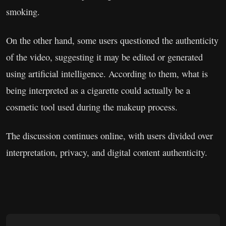
smoking.
On the other hand, some users questioned the authenticity
of the video, suggesting it may be edited or generated
using artificial intelligence. According to them, what is
being interpreted as a cigarette could actually be a
cosmetic tool used during the makeup process.
The discussion continues online, with users divided over
interpretation, privacy, and digital content authenticity.