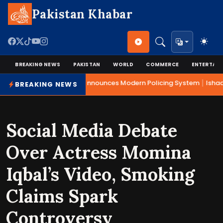
Pakistan Khabar
BREAKING NEWS
PAKISTAN
WORLD
COMMERCE
ENTERTAI
|
Mohsin Naqvi Announces Modern Policing System
Ishaq 
BREAKING NEWS
Social Media Debate
Over Actress Momina
Iqbal’s Video, Smoking
Claims Spark
Controversy