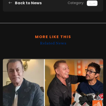
Back to News
Category:
تفریح
MORE LIKE THIS
Related News