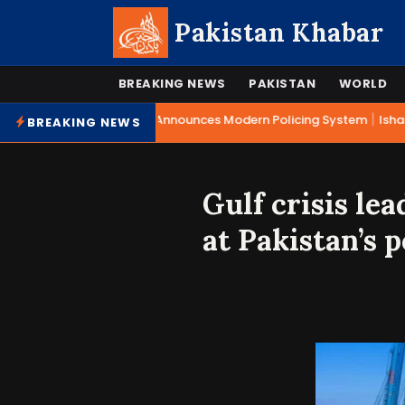
Pakistan Khabar
BREAKING NEWS
PAKISTAN
WORLD
|
Mohsin Naqvi Announces Modern Policing System
Ishaq 
BREAKING NEWS
Gulf crisis lea
at Pakistan’s p