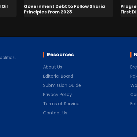
 Oil
Government Debt to Follow Sharia
Progres
Principles from 2028
First D
Resources
N
olitics,
About Us
Br
Editorial Board
Pak
Submission Guide
Wo
Privacy Policy
Co
Terms of Service
En
Contact Us