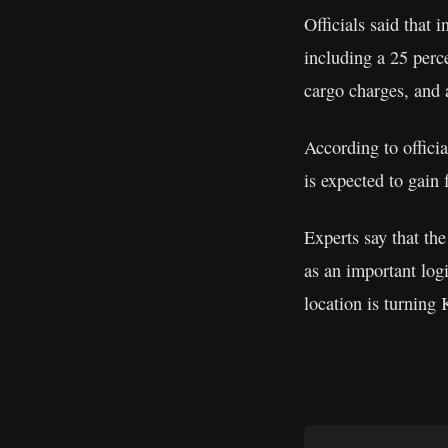
Officials said that
including a 25 perce
cargo charges, and a
According to offici
is expected to gain 
Experts say that the
as an important log
location is turning