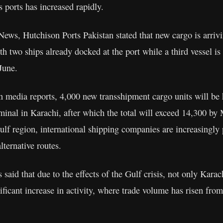
’s ports has increased rapidly.
ews, Hutchison Ports Pakistan stated that new cargo is arrivi
ith two ships already docked at the port while a third vessel is
 June.
n media reports, 4,000 new transshipment cargo units will be 
minal in Karachi, after which the total will exceed 14,300 b
ulf region, international shipping companies are increasingly 
lternative routes.
 said that due to the effects of the Gulf crisis, not only Kara
ificant increase in activity, where trade volume has risen fro