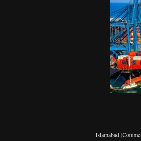
Islamabad (Commerce