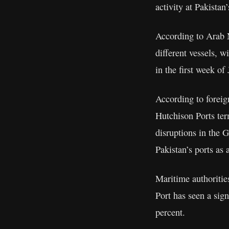
activity at Pakistan
According to Arab N
different vessels, w
in the first week of
According to foreig
Hutchison Ports ter
disruptions in the G
Pakistan’s ports as a
Maritime authorities
Port has seen a sign
percent.