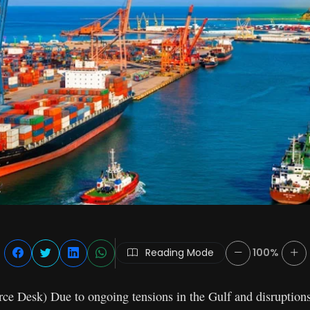
Reading Mode
100%
 Desk) Due to ongoing tensions in the Gulf and disruptions 