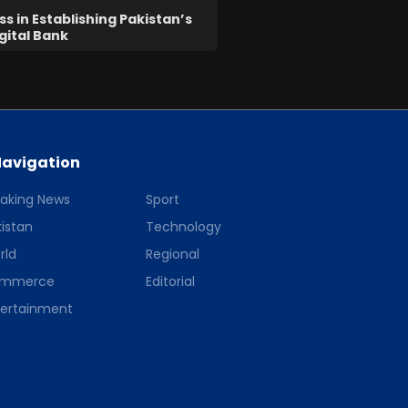
s in Establishing Pakistan’s
igital Bank
avigation
eaking News
Sport
istan
Technology
rld
Regional
mmerce
Editorial
tertainment