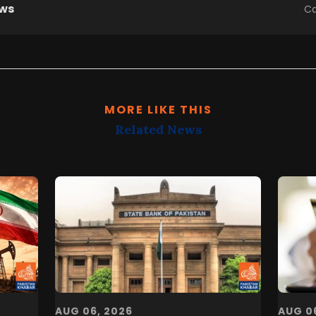
ews
Ca
MORE LIKE THIS
Related News
AUG 06, 2026
AUG 0