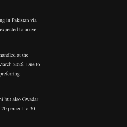
ng in Pakistan via
 expected to arrive
handled at the
y March 2026. Due to
preferring
chi but also Gwadar
m 20 percent to 30