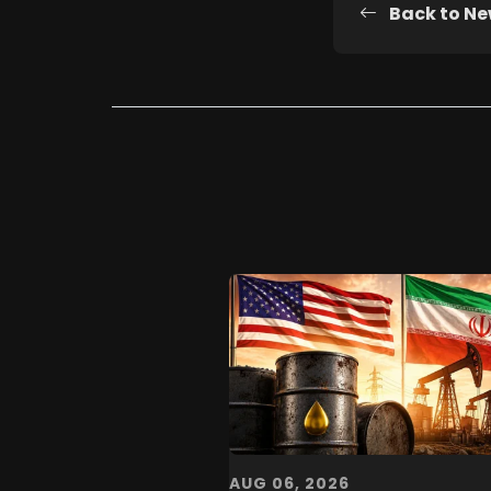
Back to N
AUG 06, 2026