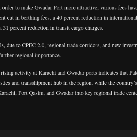
 in order to make Gwadar Port more attractive, various fees ha
nt cut in berthing fees, a 40 percent reduction in internation
 31 percent reduction in transit cargo charges.
als, due to CPEC 2.0, regional trade corridors, and new inves
further regional importance.
 rising activity at Karachi and Gwadar ports indicates that Pa
istics and transshipment hub in the region, while the country’
 Karachi, Port Qasim, and Gwadar into key regional trade cente