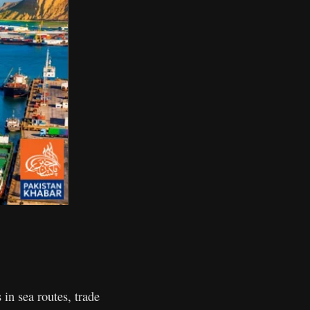
in sea routes, trade