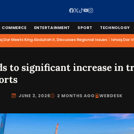
COMMERCE
ENTERTAINMENT
SPORT
TECHNOLOGY
|
Dar Meets King Abdullah II, Discusses Regional Issues
Ishaq Dar Vis
ds to significant increase in t
orts
JUNE 3, 2026
2 MONTHS AGO
WEBDESK