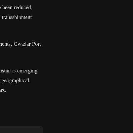
ve been reduced,
al transshipment
tments, Gwadar Port
kistan is emerging
s geographical
rs.