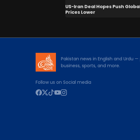
US-Iran Deal Hopes Push Global
Prices Lower
Pakistan news in English and Urdu — p
business, sports, and more.
Follow us on Social media