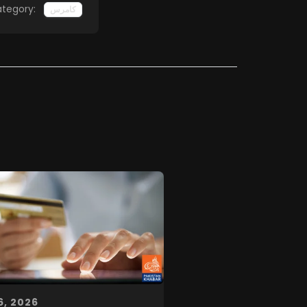
tegory:
کامرس
6, 2026