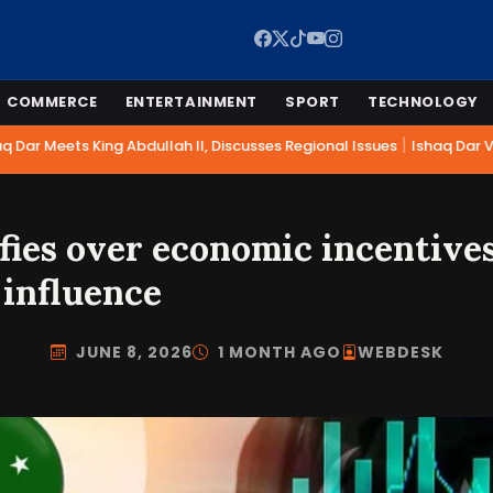
COMMERCE
ENTERTAINMENT
SPORT
TECHNOLOGY
|
Dar Meets King Abdullah II, Discusses Regional Issues
Ishaq Dar Vis
fies over economic incentives
 influence
JUNE 8, 2026
1 MONTH AGO
WEBDESK