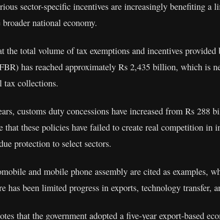
ious sector-specific incentives are increasingly benefiting a li
he broader national economy.
hat the total volume of tax exemptions and incentives provided 
BR) has reached approximately Rs 2,435 billion, which is ne
al tax collections.
years, customs duty concessions have increased from Rs 288 bi
ue that these policies have failed to create real competition in 
ue protection to select sectors.
omobile and mobile phone assembly are cited as examples, wh
re has been limited progress in exports, technology transfer, a
notes that the government adopted a five-year export-based e