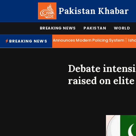
Pakistan Khabar
BREAKING NEWS
PAKISTAN
WORLD
|
Mohsin Naqvi Announces Modern Policing System
Ishaq 
BREAKING NEWS
Debate intensi
raised on elite