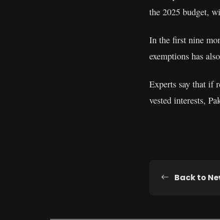
the 2025 budget, wit
In the first nine mo
exemptions has also
Experts say that if
vested interests, P
Back to N