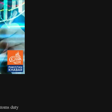
stoms duty