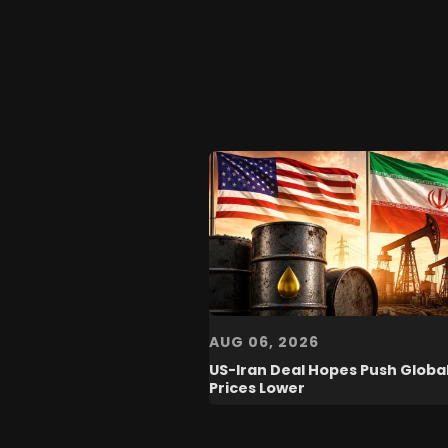
AUG 06, 2026
US-Iran Deal Hopes Push Global
Prices Lower