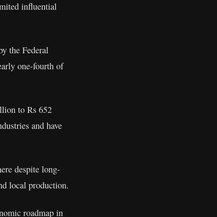
mited influential
by the Federal
arly one-fourth of
llion to Rs 652
industries and have
ere despite long-
nd local production.
conomic roadmap in