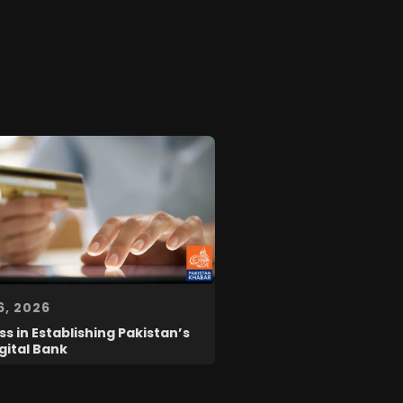
6, 2026
s in Establishing Pakistan’s
igital Bank