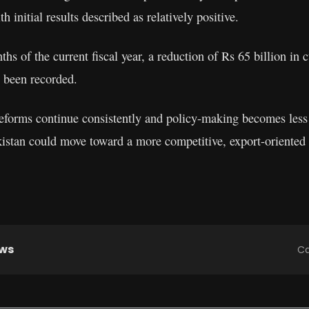
h initial results described as relatively positive.
nths of the current fiscal year, a reduction of Rs 65 billion in
 been recorded.
 reforms continue consistently and policy-making becomes less
akistan could move toward a more competitive, export-oriente
ews
Ca