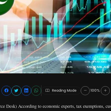
Reading Mode
100%
e Desk) According to economic experts, tax exemptions, cu