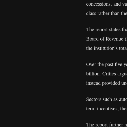
concessions, and var
class rather than t
The report states t
Board of Revenue (F
the institution’s tot
Over the past five 
billion. Critics arg
instead provided und
Sectors such as aut
term incentives, the
The report further 