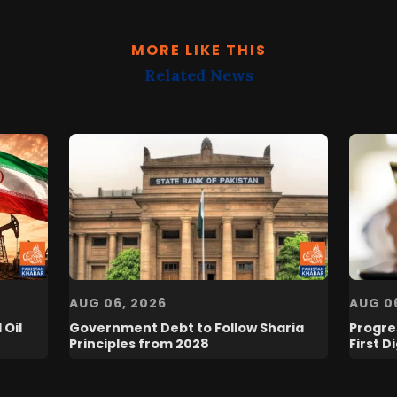
MORE LIKE THIS
Related News
AUG 06, 2026
AUG 0
 Oil
Government Debt to Follow Sharia
Progres
Principles from 2028
First D