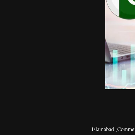
Islamabad (Commerc