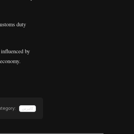
 customs duty
 influenced by
d economy.
tegory:
کامرس