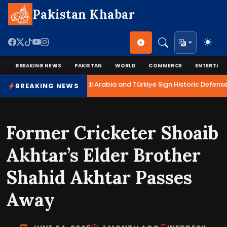
Pakistan Khabar
BREAKING NEWS
PAKISTAN
WORLD
COMMERCE
ENTERTAI
Pakistan, Saudi Arabia and Türkiye Sign Historic Defense
BREAKING NEWS
Former Cricketer Shoaib
Akhtar’s Elder Brother
Shahid Akhtar Passes
Away