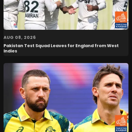
AUG 08, 2026
Pakistan Test Squad Leaves for England from West
Indies