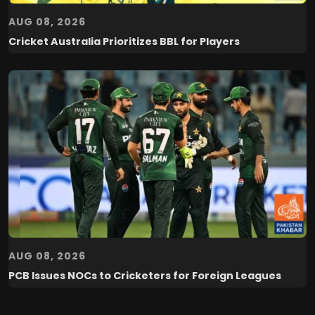
AUG 08, 2026
Cricket Australia Prioritizes BBL for Players
AUG 08, 2026
PCB Issues NOCs to Cricketers for Foreign Leagues