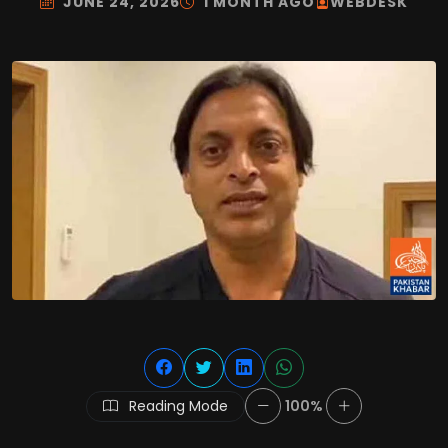
JUNE 24, 2026
1 MONTH AGO
WEBDESK
Reading Mode
100%