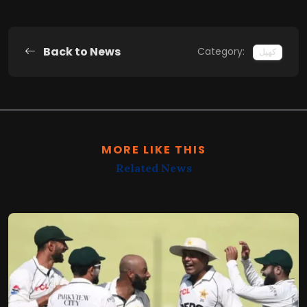
Back to News
Category:
کھیل
MORE LIKE THIS
Related News