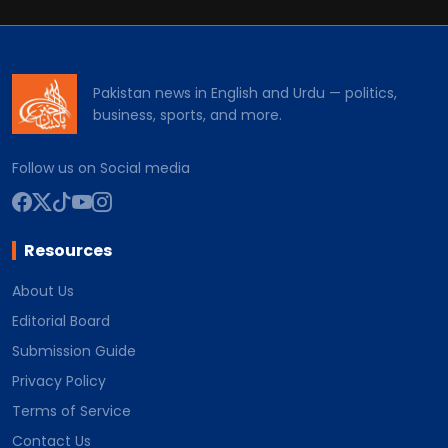
Pakistan news in English and Urdu — politics,
business, sports, and more.
Follow us on Social media
Resources
About Us
Editorial Board
Submission Guide
Privacy Policy
Terms of Service
Contact Us