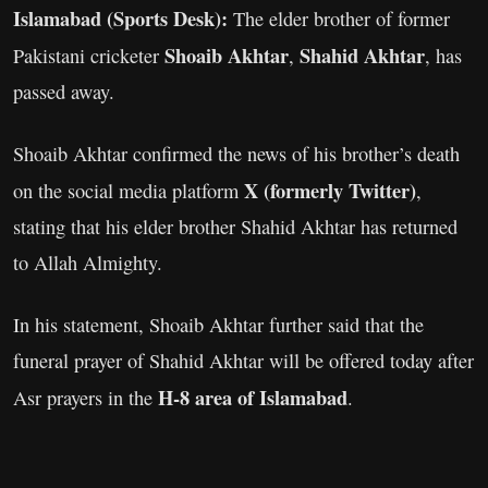
Islamabad (Sports Desk):
The elder brother of former
Shoaib Akhtar
Shahid Akhtar
Pakistani cricketer
,
, has
passed away.
Shoaib Akhtar confirmed the news of his brother’s death
X (formerly Twitter)
on the social media platform
,
stating that his elder brother Shahid Akhtar has returned
to Allah Almighty.
In his statement, Shoaib Akhtar further said that the
funeral prayer of Shahid Akhtar will be offered today after
H-8 area of Islamabad
Asr prayers in the
.