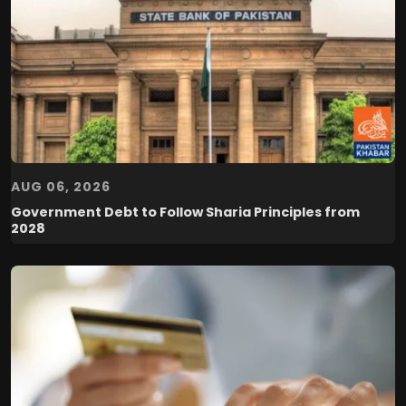
AUG 06, 2026
Government Debt to Follow Sharia Principles from
2028