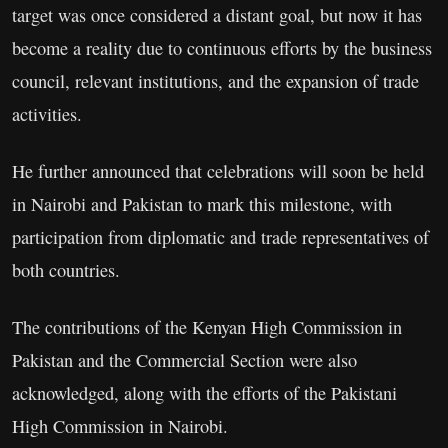
target was once considered a distant goal, but now it has
become a reality due to continuous efforts by the business
council, relevant institutions, and the expansion of trade
activities.
He further announced that celebrations will soon be held
in Nairobi and Pakistan to mark this milestone, with
participation from diplomatic and trade representatives of
both countries.
The contributions of the Kenyan High Commission in
Pakistan and the Commercial Section were also
acknowledged, along with the efforts of the Pakistani
High Commission in Nairobi.