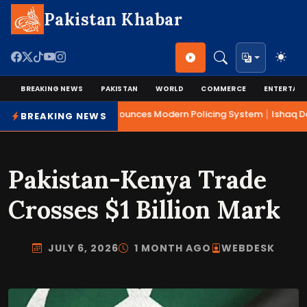
Pakistan Khabar
BREAKING NEWS
PAKISTAN
WORLD
COMMERCE
ENTERTAI
|
Mohsin Naqvi Announces Modern Policing System
Ishaq Dar
BREAKING NEWS
Pakistan-Kenya Trade
Crosses $1 Billion Mark
JULY 6, 2026
1 MONTH AGO
WEBDESK