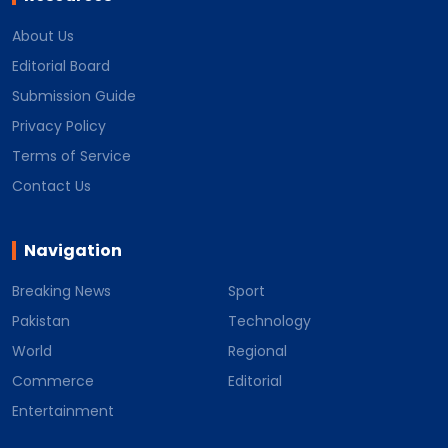
About Us
Editorial Board
Submission Guide
Privacy Policy
Terms of Service
Contact Us
Navigation
Breaking News
Sport
Pakistan
Technology
World
Regional
Commerce
Editorial
Entertainment