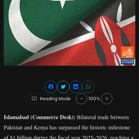
Reading Mode
100%
Islamabad (Commerce Desk):
Bilateral trade between
Pakistan and Kenya has surpassed the historic milestone
of $1 billion during the fiscal year 2025–2026, reaching a