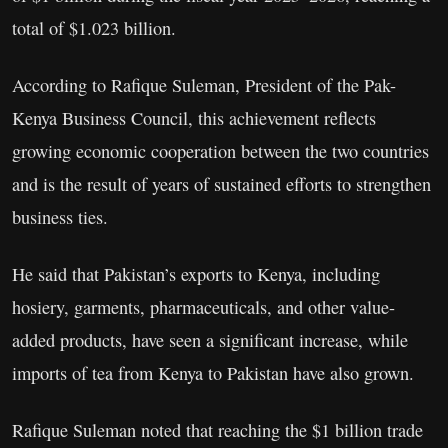
total of $1.023 billion.
According to Rafique Suleman, President of the Pak-
Kenya Business Council, this achievement reflects
growing economic cooperation between the two countries
and is the result of years of sustained efforts to strengthen
business ties.
He said that Pakistan’s exports to Kenya, including
hosiery, garments, pharmaceuticals, and other value-
added products, have seen a significant increase, while
imports of tea from Kenya to Pakistan have also grown.
Rafique Suleman noted that reaching the $1 billion trade