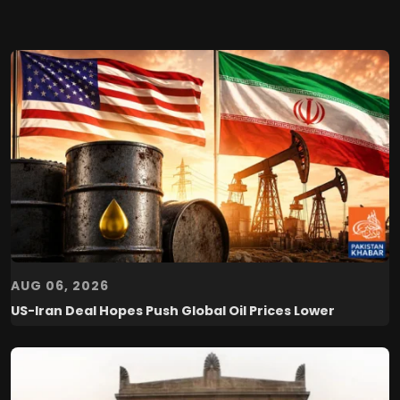
AUG 06, 2026
US-Iran Deal Hopes Push Global Oil Prices Lower