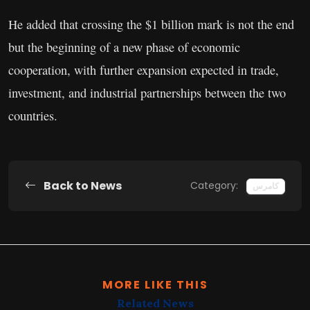
He added that crossing the $1 billion mark is not the end
but the beginning of a new phase of economic
cooperation, with further expansion expected in trade,
investment, and industrial partnerships between the two
countries.
Back to News
Category:
کامرس
MORE LIKE THIS
Related News