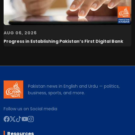
AUG 06, 2026
Progress in Establishing Pakistan’s First Digital Bank
Pakistan news in English and Urdu — politics,
business, sports, and more.
Follow us on Social media
Resources