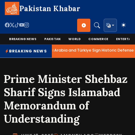
Pakistan Khabar
BREAKING NEWS
PAKISTAN
WORLD
COMMERCE
ENTERTAI
Pakistan, Saudi Arabia and Türkiye Sign Historic Defense 
BREAKING NEWS
Prime Minister Shehbaz
Sharif Signs Islamabad
Memorandum of
Understanding