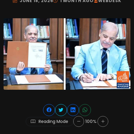
JUNE 18, 2026
1 MONTH AGO
WEBDESK
Reading Mode
100%