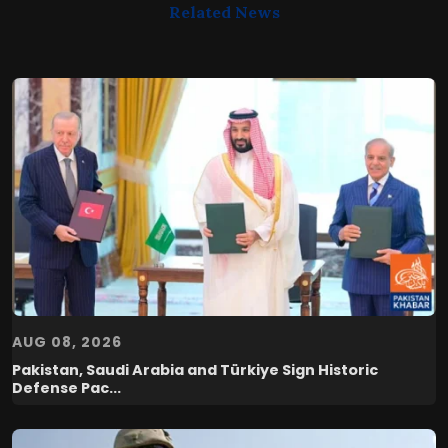
Related News
AUG 08, 2026
Pakistan, Saudi Arabia and Türkiye Sign Historic
Defense Pac...