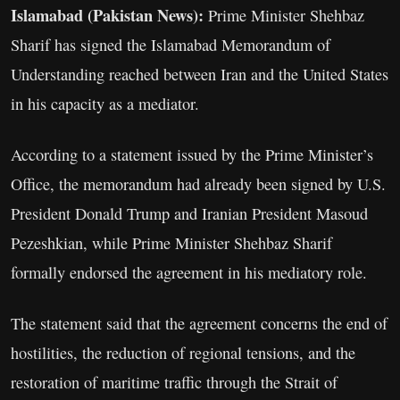
Islamabad (Pakistan News):
Prime Minister Shehbaz
Sharif has signed the Islamabad Memorandum of
Understanding reached between Iran and the United States
in his capacity as a mediator.
According to a statement issued by the Prime Minister’s
Office, the memorandum had already been signed by U.S.
President Donald Trump and Iranian President Masoud
Pezeshkian, while Prime Minister Shehbaz Sharif
formally endorsed the agreement in his mediatory role.
The statement said that the agreement concerns the end of
hostilities, the reduction of regional tensions, and the
restoration of maritime traffic through the Strait of