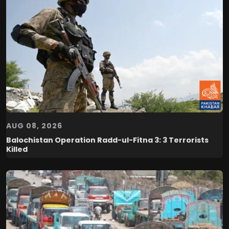
AUG 08, 2026
Balochistan Operation Radd-ul-Fitna 3: 3 Terrorists
Killed