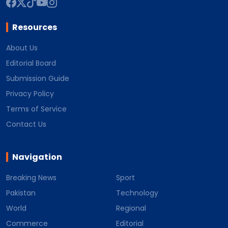
Resources
About Us
Editorial Board
Submission Guide
Privacy Policy
Terms of Service
Contact Us
Navigation
Breaking News
Sport
Pakistan
Technology
World
Regional
Commerce
Editorial