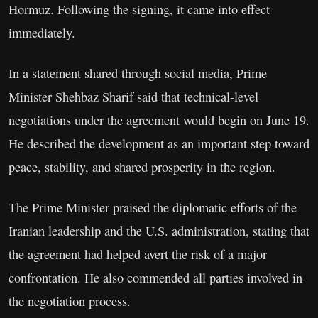
Hormuz. Following the signing, it came into effect
immediately.
In a statement shared through social media, Prime
Minister Shehbaz Sharif said that technical-level
negotiations under the agreement would begin on June 19.
He described the development as an important step toward
peace, stability, and shared prosperity in the region.
The Prime Minister praised the diplomatic efforts of the
Iranian leadership and the U.S. administration, stating that
the agreement had helped avert the risk of a major
confrontation. He also commended all parties involved in
the negotiation process.