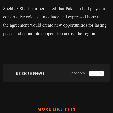
Shehbaz Sharif further stated that Pakistan had played a
constructive role as a mediator and expressed hope that
the agreement would create new opportunities for lasting
peace and economic cooperation across the region.
Back to News
Category:
پاکستان
MORE LIKE THIS