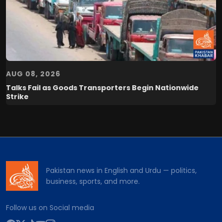
AUG 08, 2026
Talks Fail as Goods Transporters Begin Nationwide
Strike
Pakistan news in English and Urdu — politics,
business, sports, and more.
Follow us on Social media