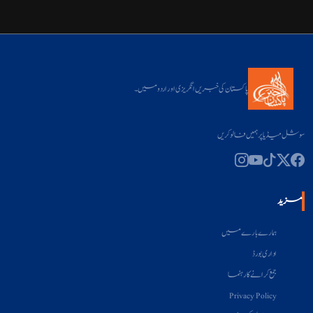
پاکستان کی خبریں انگریزی اور اردو میں۔
سوشل میڈیا پر ہمیں فالو کریں
مزید
ہمارے بارے میں
اداری بورڈ
جمع کرانے کا رہنما
Privacy Policy