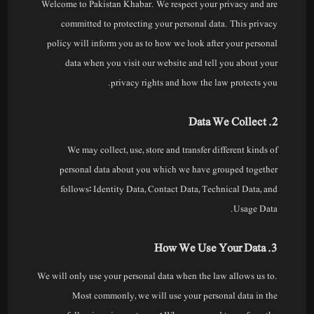
Welcome to Pakistan Khabar. We respect your privacy and are
committed to protecting your personal data. This privacy
policy will inform you as to how we look after your personal
data when you visit our website and tell you about your
privacy rights and how the law protects you.
2. Data We Collect
We may collect, use, store and transfer different kinds of
personal data about you which we have grouped together
follows: Identity Data, Contact Data, Technical Data, and
Usage Data.
3. How We Use Your Data
We will only use your personal data when the law allows us to.
Most commonly, we will use your personal data in the