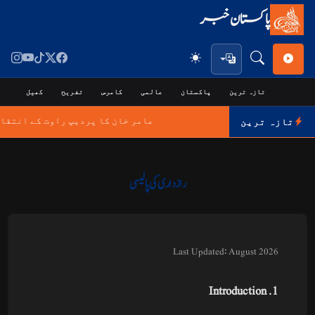
پاکستان خبر
جی
کھیل
تفریح
کامرس
عالمی
پاکستان
تازہ ترین
پ راوت کے انتقال پر اظہارِ افسوس
تازہ ترین
رازداری کی پالیسی
Last Updated: August 2026
1. Introduction