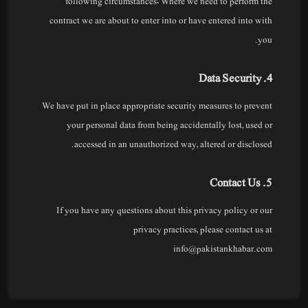
following circumstances: Where we need to perform the
contract we are about to enter into or have entered into with
you.
4. Data Security
We have put in place appropriate security measures to prevent
your personal data from being accidentally lost, used or
accessed in an unauthorized way, altered or disclosed.
5. Contact Us
If you have any questions about this privacy policy or our
privacy practices, please contact us at
info@pakistankhabar.com