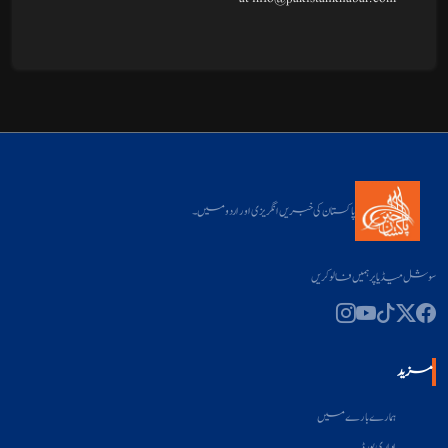
پاکستان کی خبریں انگریزی اور اردو میں۔
سوشل میڈیا پر ہمیں فالو کریں
مزید
ہمارے بارے میں
اداری بورڈ