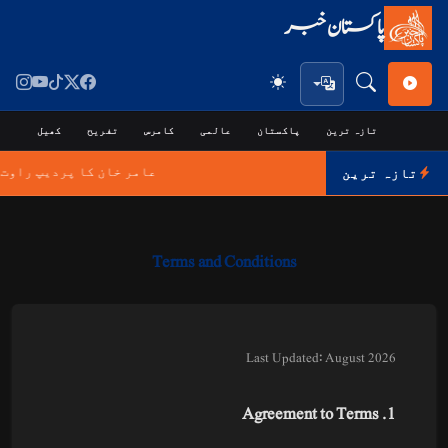
پاکستان خبر
جی
کھیل
تفریح
کامرس
عالمی
پاکستان
تازہ ترین
 انتقال پر اظہارِ افسوس
تازہ ترین
Terms and Conditions
Last Updated: August 2026
1. Agreement to Terms