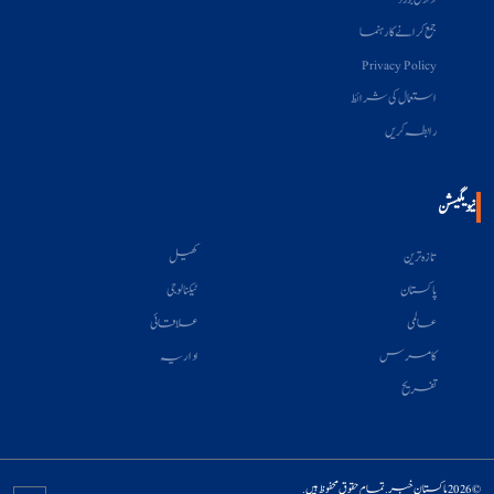
جمع کرانے کا رہنما
Privacy Policy
استعمال کی شرائط
رابطہ کریں
نیویگیشن
کھیل
تازہ ترین
ٹیکنالوجی
پاکستان
علاقائی
عالمی
اداریہ
کامرس
تفریح
© 2026 پاکستان خبر. تمام حقوق محفوظ ہیں.