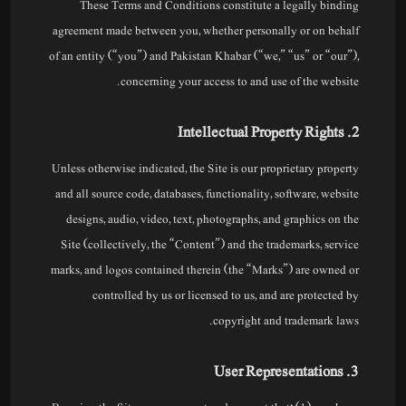
These Terms and Conditions constitute a legally binding
agreement made between you, whether personally or on behalf
of an entity (“you”) and Pakistan Khabar (“we,” “us” or “our”),
concerning your access to and use of the website.
2. Intellectual Property Rights
Unless otherwise indicated, the Site is our proprietary property
and all source code, databases, functionality, software, website
designs, audio, video, text, photographs, and graphics on the
Site (collectively, the “Content”) and the trademarks, service
marks, and logos contained therein (the “Marks”) are owned or
controlled by us or licensed to us, and are protected by
copyright and trademark laws.
3. User Representations