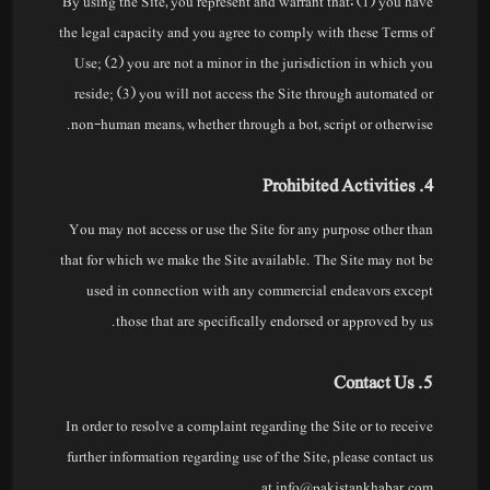
By using the Site, you represent and warrant that: (1) you have
the legal capacity and you agree to comply with these Terms of
Use; (2) you are not a minor in the jurisdiction in which you
reside; (3) you will not access the Site through automated or
non-human means, whether through a bot, script or otherwise.
4. Prohibited Activities
You may not access or use the Site for any purpose other than
that for which we make the Site available. The Site may not be
used in connection with any commercial endeavors except
those that are specifically endorsed or approved by us.
5. Contact Us
In order to resolve a complaint regarding the Site or to receive
further information regarding use of the Site, please contact us
at info@pakistankhabar.com